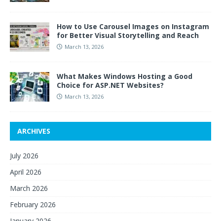
How to Use Carousel Images on Instagram
for Better Visual Storytelling and Reach
March 13, 2026
What Makes Windows Hosting a Good
Choice for ASP.NET Websites?
March 13, 2026
ARCHIVES
July 2026
April 2026
March 2026
February 2026
January 2026