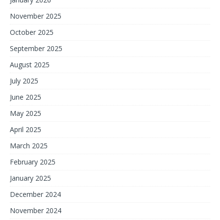
November 2025
October 2025
September 2025
August 2025
July 2025
June 2025
May 2025
April 2025
March 2025
February 2025
January 2025
December 2024
November 2024