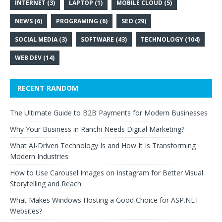
INTERNET
(3)
LAPTOP
(1)
MOBILE CLOUD
(5)
NEWS
(6)
PROGRAMING
(6)
SEO
(29)
SOCIAL MEDIA
(3)
SOFTWARE
(43)
TECHNOLOGY
(104)
WEB DEV
(14)
RECENT RANDOM
The Ultimate Guide to B2B Payments for Modern Businesses
Why Your Business in Ranchi Needs Digital Marketing?
What AI-Driven Technology Is and How It Is Transforming
Modern Industries
How to Use Carousel Images on Instagram for Better Visual
Storytelling and Reach
What Makes Windows Hosting a Good Choice for ASP.NET
Websites?