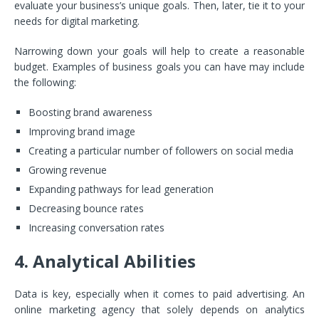
evaluate your business’s unique goals. Then, later, tie it to your
needs for digital marketing.
Narrowing down your goals will help to create a reasonable
budget. Examples of business goals you can have may include
the following:
Boosting brand awareness
Improving brand image
Creating a particular number of followers on social media
Growing revenue
Expanding pathways for lead generation
Decreasing bounce rates
Increasing conversation rates
4. Analytical Abilities
Data is key, especially when it comes to paid advertising. An
online marketing agency that solely depends on analytics