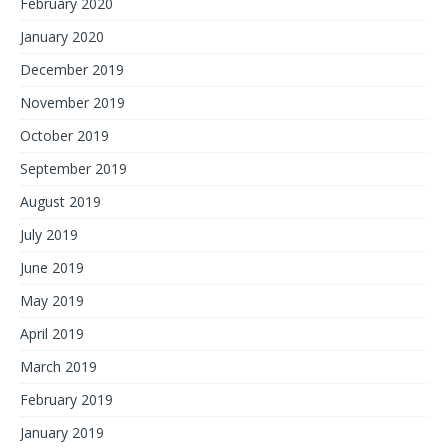
February 2020
January 2020
December 2019
November 2019
October 2019
September 2019
August 2019
July 2019
June 2019
May 2019
April 2019
March 2019
February 2019
January 2019