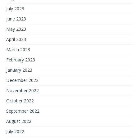
July 2023
June 2023
May 2023
April 2023
March 2023
February 2023
January 2023
December 2022
November 2022
October 2022
September 2022
August 2022
July 2022