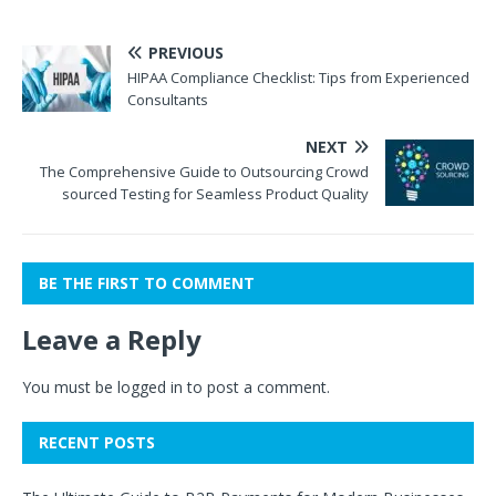
PREVIOUS
HIPAA Compliance Checklist: Tips from Experienced
Consultants
NEXT
The Comprehensive Guide to Outsourcing Crowd
sourced Testing for Seamless Product Quality
BE THE FIRST TO COMMENT
Leave a Reply
You must be
logged in
to post a comment.
RECENT POSTS