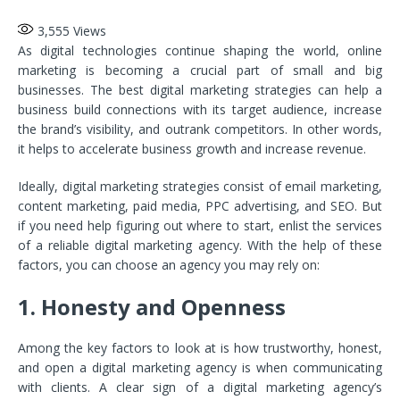
3,555
Views
As digital technologies continue shaping the world, online
marketing is becoming a crucial part of small and big
businesses. The best digital marketing strategies can help a
business build connections with its target audience, increase
the brand’s visibility, and outrank competitors. In other words,
it helps to accelerate business growth and increase revenue.
Ideally, digital marketing strategies consist of email marketing,
content marketing, paid media, PPC advertising, and SEO. But
if you need help figuring out where to start, enlist the services
of a reliable digital marketing agency. With the help of these
factors, you can choose an agency you may rely on:
1. Honesty and Openness
Among the key factors to look at is how trustworthy, honest,
and open a digital marketing agency is when communicating
with clients. A clear sign of a digital marketing agency’s