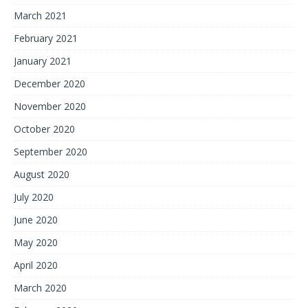
March 2021
February 2021
January 2021
December 2020
November 2020
October 2020
September 2020
August 2020
July 2020
June 2020
May 2020
April 2020
March 2020