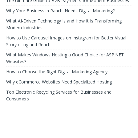
The Ultimate Guide to B2B Payments for Modern Businesses
Why Your Business in Ranchi Needs Digital Marketing?
What AI-Driven Technology Is and How It Is Transforming
Modern Industries
How to Use Carousel Images on Instagram for Better Visual
Storytelling and Reach
What Makes Windows Hosting a Good Choice for ASP.NET
Websites?
How to Choose the Right Digital Marketing Agency
Why eCommerce Websites Need Specialized Hosting
Top Electronic Recycling Services for Businesses and
Consumers