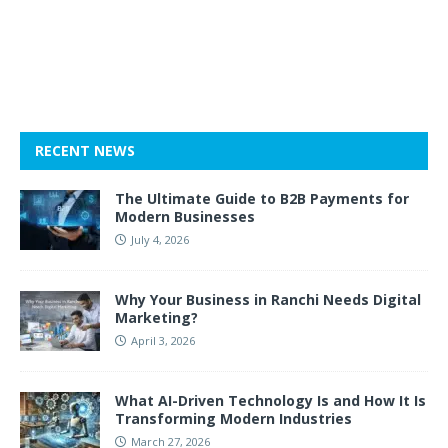
RECENT NEWS
The Ultimate Guide to B2B Payments for
Modern Businesses
July 4, 2026
Why Your Business in Ranchi Needs Digital
Marketing?
April 3, 2026
What AI-Driven Technology Is and How It Is
Transforming Modern Industries
March 27, 2026