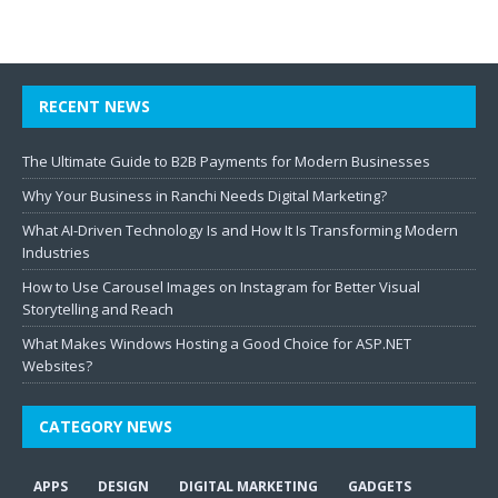
RECENT NEWS
The Ultimate Guide to B2B Payments for Modern Businesses
Why Your Business in Ranchi Needs Digital Marketing?
What AI-Driven Technology Is and How It Is Transforming Modern
Industries
How to Use Carousel Images on Instagram for Better Visual
Storytelling and Reach
What Makes Windows Hosting a Good Choice for ASP.NET
Websites?
CATEGORY NEWS
APPS
DESIGN
DIGITAL MARKETING
GADGETS