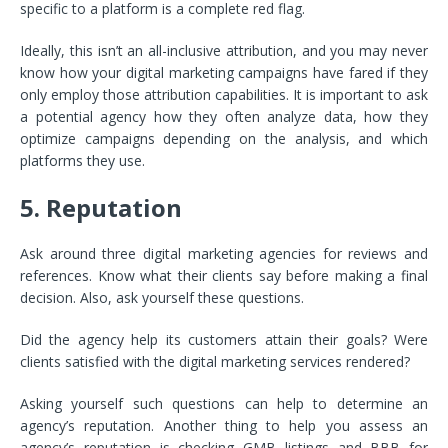
specific to a platform is a complete red flag.
Ideally, this isn’t an all-inclusive attribution, and you may never
know how your digital marketing campaigns have fared if they
only employ those attribution capabilities. It is important to ask
a potential agency how they often analyze data, how they
optimize campaigns depending on the analysis, and which
platforms they use.
5. Reputation
Ask around three digital marketing agencies for reviews and
references. Know what their clients say before making a final
decision. Also, ask yourself these questions.
Did the agency help its customers attain their goals? Were
clients satisfied with the digital marketing services rendered?
Asking yourself such questions can help to determine an
agency’s reputation. Another thing to help you assess an
agency’s reputation is checking GMB listings and BBB for