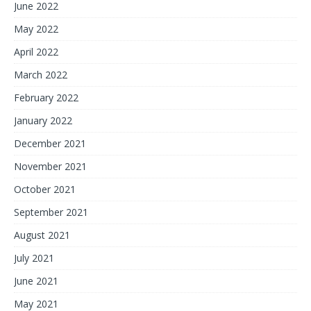
June 2022
May 2022
April 2022
March 2022
February 2022
January 2022
December 2021
November 2021
October 2021
September 2021
August 2021
July 2021
June 2021
May 2021