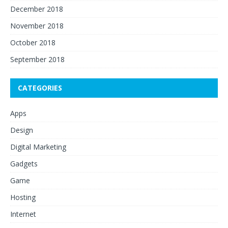
December 2018
November 2018
October 2018
September 2018
CATEGORIES
Apps
Design
Digital Marketing
Gadgets
Game
Hosting
Internet