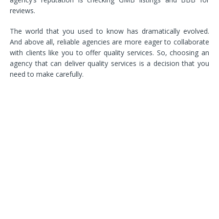
reviews.
The world that you used to know has dramatically evolved.
And above all, reliable agencies are more eager to collaborate
with clients like you to offer quality services. So, choosing an
agency that can deliver quality services is a decision that you
need to make carefully.