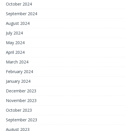
October 2024
September 2024
August 2024
July 2024
May 2024
April 2024
March 2024
February 2024
January 2024
December 2023
November 2023
October 2023
September 2023
August 2023