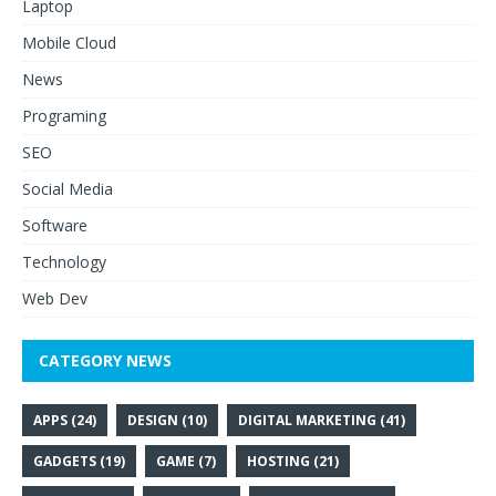
Laptop
Mobile Cloud
News
Programing
SEO
Social Media
Software
Technology
Web Dev
CATEGORY NEWS
APPS
(24)
DESIGN
(10)
DIGITAL MARKETING
(41)
GADGETS
(19)
GAME
(7)
HOSTING
(21)