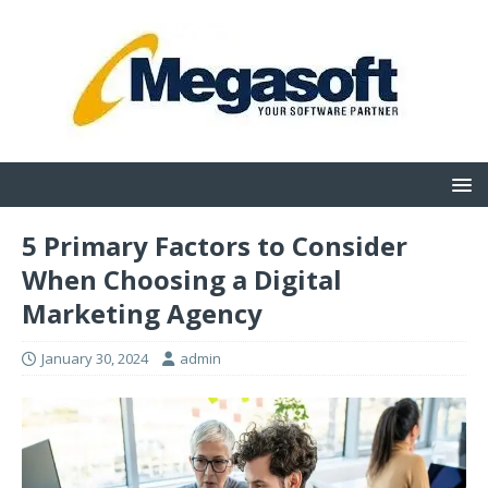
5 Primary Factors to Consider
When Choosing a Digital
Marketing Agency
January 30, 2024
admin