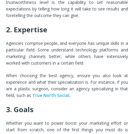
trustworthiness level is the capability to set reasonable
expectations by telling how long it will take to see results and
foretelling the outcome they can give.
2. Expertise
Agencies comprise people, and everyone has unique skills in a
particular field. Some understand technology platforms and
marketing channels better, while others have extensively
worked with customers in a certain field.
When choosing the best agency, ensure you also look at
experience and what their specialization is. For instance, if you
are a plastic surgeon, consider an agency specializing in that
field, such as
True North Social
.
3. Goals
Whether you want to power boost your marketing effort or
start from scratch, one of the first things you must do is