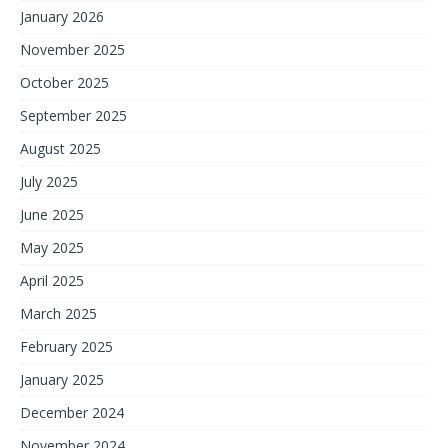
January 2026
November 2025
October 2025
September 2025
August 2025
July 2025
June 2025
May 2025
April 2025
March 2025
February 2025
January 2025
December 2024
November 2024