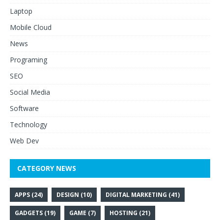
Laptop
Mobile Cloud
News
Programing
SEO
Social Media
Software
Technology
Web Dev
CATEGORY NEWS
APPS
(24)
DESIGN
(10)
DIGITAL MARKETING
(41)
GADGETS
(19)
GAME
(7)
HOSTING
(21)