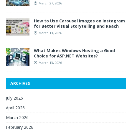
March 27, 2026
How to Use Carousel Images on Instagram
for Better Visual Storytelling and Reach
March 13, 2026
What Makes Windows Hosting a Good
Choice for ASP.NET Websites?
March 13, 2026
ARCHIVES
July 2026
April 2026
March 2026
February 2026