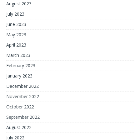
August 2023
July 2023
June 2023
May 2023
April 2023
March 2023
February 2023
January 2023
December 2022
November 2022
October 2022
September 2022
August 2022
July 2022