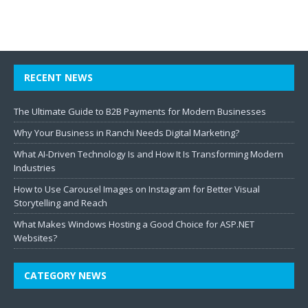
RECENT NEWS
The Ultimate Guide to B2B Payments for Modern Businesses
Why Your Business in Ranchi Needs Digital Marketing?
What AI-Driven Technology Is and How It Is Transforming Modern
Industries
How to Use Carousel Images on Instagram for Better Visual
Storytelling and Reach
What Makes Windows Hosting a Good Choice for ASP.NET
Websites?
CATEGORY NEWS