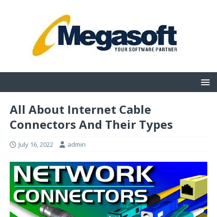
All About Internet Cable
Connectors And Their Types
July 16, 2022
admin