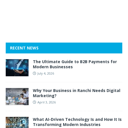
RECENT NEWS
The Ultimate Guide to B2B Payments for
Modern Businesses
July 4, 2026
Why Your Business in Ranchi Needs Digital
Marketing?
April 3, 2026
What AI-Driven Technology Is and How It Is
Transforming Modern Industries