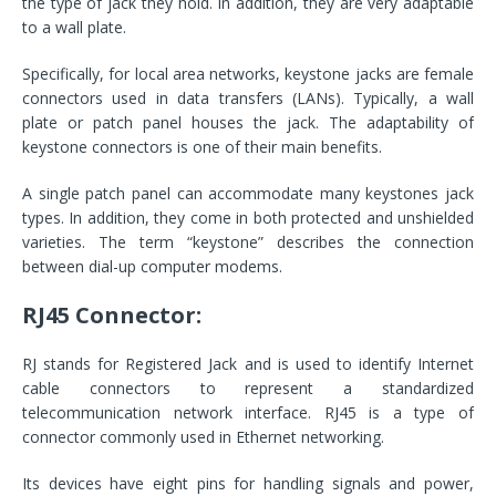
the type of jack they hold. In addition, they are very adaptable
to a wall plate.
Specifically, for local area networks, keystone jacks are female
connectors used in data transfers (LANs). Typically, a wall
plate or patch panel houses the jack. The adaptability of
keystone connectors is one of their main benefits.
A single patch panel can accommodate many keystones jack
types. In addition, they come in both protected and unshielded
varieties. The term “keystone” describes the connection
between dial-up computer modems.
RJ45 Connector:
RJ stands for Registered Jack and is used to identify Internet
cable connectors to represent a standardized
telecommunication network interface. RJ45 is a type of
connector commonly used in Ethernet networking.
Its devices have eight pins for handling signals and power,