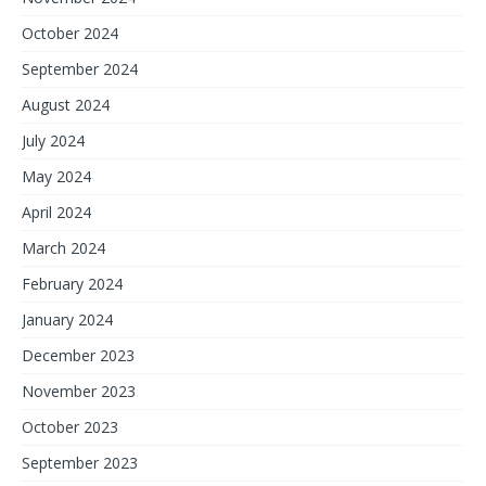
October 2024
September 2024
August 2024
July 2024
May 2024
April 2024
March 2024
February 2024
January 2024
December 2023
November 2023
October 2023
September 2023