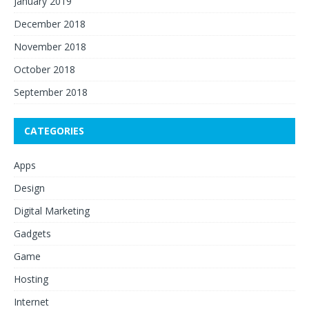
January 2019
December 2018
November 2018
October 2018
September 2018
CATEGORIES
Apps
Design
Digital Marketing
Gadgets
Game
Hosting
Internet