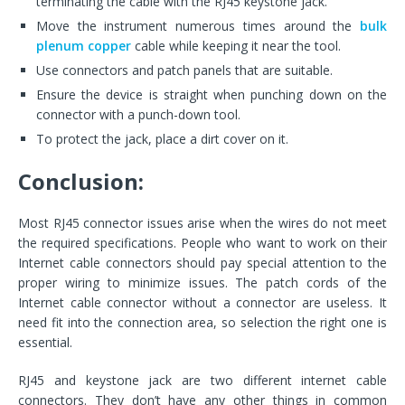
terminating the cable with the RJ45 keystone jack.
Move the instrument numerous times around the
bulk
plenum copper
cable while keeping it near the tool.
Use connectors and patch panels that are suitable.
Ensure the device is straight when punching down on the
connector with a punch-down tool.
To protect the jack, place a dirt cover on it.
Conclusion:
Most RJ45 connector issues arise when the wires do not meet
the required specifications. People who want to work on their
Internet cable connectors should pay special attention to the
proper wiring to minimize issues. The patch cords of the
Internet cable connector without a connector are useless. It
need fit into the connection area, so selection the right one is
essential.
RJ45 and keystone jack are two different internet cable
connectors. They don’t have any other things in common