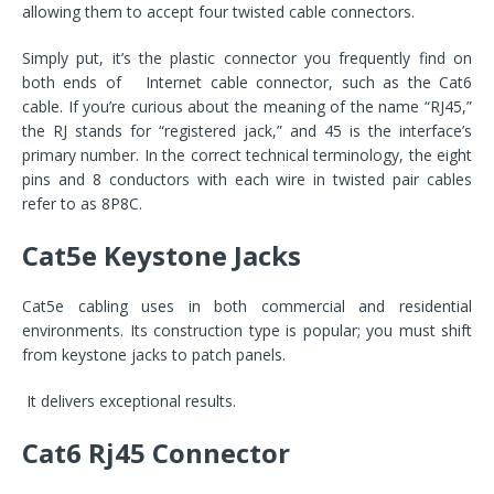
allowing them to accept four twisted cable connectors.
Simply put, it’s the plastic connector you frequently find on
both ends of Internet cable connector, such as the Cat6
cable. If you’re curious about the meaning of the name “RJ45,”
the RJ stands for “registered jack,” and 45 is the interface’s
primary number. In the correct technical terminology, the eight
pins and 8 conductors with each wire in twisted pair cables
refer to as 8P8C.
Cat5e Keystone Jacks
Cat5e cabling uses in both commercial and residential
environments. Its construction type is popular; you must shift
from keystone jacks to patch panels.
It delivers exceptional results.
Cat6 Rj45 Connector