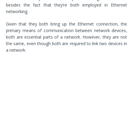
besides the fact that they’re both employed in Ethernet
networking.
Given that they both bring up the Ethernet connection, the
primary means of communication between network devices,
both are essential parts of a network. However, they are not
the same, even though both are required to link two devices in
a network.