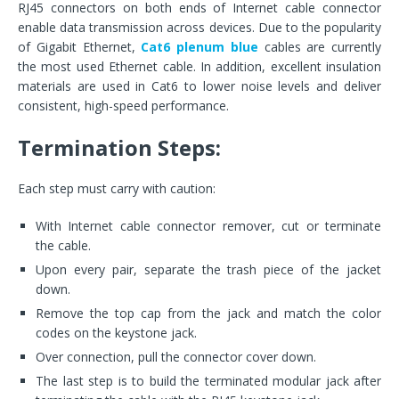
RJ45 connectors on both ends of Internet cable connector
enable data transmission across devices. Due to the popularity
of Gigabit Ethernet,
Cat6 plenum blue
cables are currently
the most used Ethernet cable. In addition, excellent insulation
materials are used in Cat6 to lower noise levels and deliver
consistent, high-speed performance.
Termination Steps:
Each step must carry with caution:
With Internet cable connector remover, cut or terminate
the cable.
Upon every pair, separate the trash piece of the jacket
down.
Remove the top cap from the jack and match the color
codes on the keystone jack.
Over connection, pull the connector cover down.
The last step is to build the terminated modular jack after