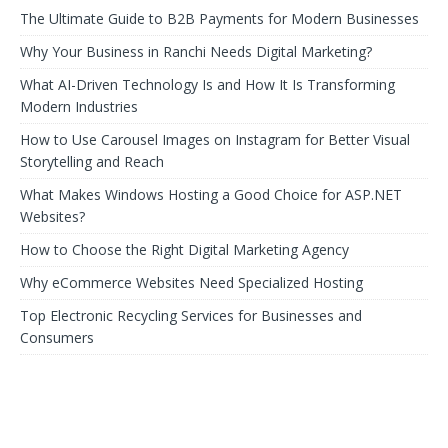
The Ultimate Guide to B2B Payments for Modern Businesses
Why Your Business in Ranchi Needs Digital Marketing?
What AI-Driven Technology Is and How It Is Transforming
Modern Industries
How to Use Carousel Images on Instagram for Better Visual
Storytelling and Reach
What Makes Windows Hosting a Good Choice for ASP.NET
Websites?
How to Choose the Right Digital Marketing Agency
Why eCommerce Websites Need Specialized Hosting
Top Electronic Recycling Services for Businesses and
Consumers