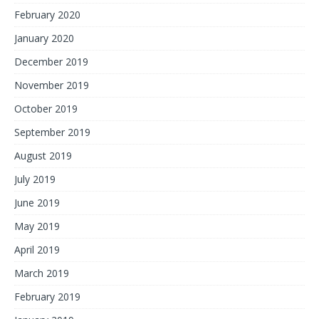
February 2020
January 2020
December 2019
November 2019
October 2019
September 2019
August 2019
July 2019
June 2019
May 2019
April 2019
March 2019
February 2019