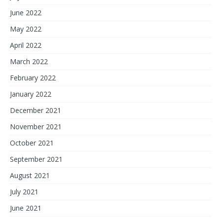
June 2022
May 2022
April 2022
March 2022
February 2022
January 2022
December 2021
November 2021
October 2021
September 2021
August 2021
July 2021
June 2021