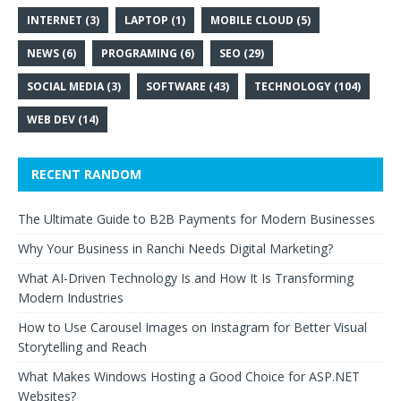
INTERNET
(3)
LAPTOP
(1)
MOBILE CLOUD
(5)
NEWS
(6)
PROGRAMING
(6)
SEO
(29)
SOCIAL MEDIA
(3)
SOFTWARE
(43)
TECHNOLOGY
(104)
WEB DEV
(14)
RECENT RANDOM
The Ultimate Guide to B2B Payments for Modern Businesses
Why Your Business in Ranchi Needs Digital Marketing?
What AI-Driven Technology Is and How It Is Transforming
Modern Industries
How to Use Carousel Images on Instagram for Better Visual
Storytelling and Reach
What Makes Windows Hosting a Good Choice for ASP.NET
Websites?