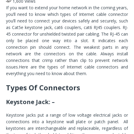
1,600
Views
If you want to extend your home network in the coming years,
you’ll need to know which types of Internet cable connector
you’ll need to connect your devices safely and securely, such
as Cat5e keystone jack, cat6 couplers, cat6 RJ45 couplers. RJ-
45 connector for unshielded twisted pair cabling. The RJ-45 can
only be placed one way into a slot. It indicates each
connection pin should connect. The weakest parts in any
network are the connectors on the cable. Always install
connections that crimp rather than clip to prevent network
issues.Here are the types of Internet cable connectors and
everything you need to know about them.
Types Of Connectors
Keystone Jack: –
Keystone jacks put a range of low voltage electrical jacks or
connections into a keystone wall plate or patch panel. All
keystones are interchangeable and replaceable, regardless of