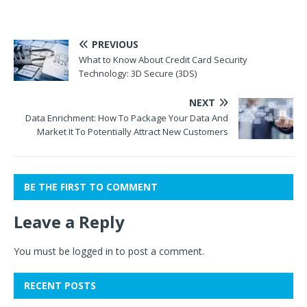
PREVIOUS
What to Know About Credit Card Security
Technology: 3D Secure (3DS)
NEXT
Data Enrichment: How To Package Your Data And
Market It To Potentially Attract New Customers
BE THE FIRST TO COMMENT
Leave a Reply
You must be
logged in
to post a comment.
RECENT POSTS