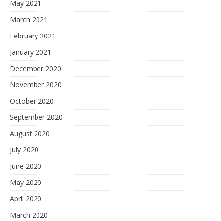
May 2021
March 2021
February 2021
January 2021
December 2020
November 2020
October 2020
September 2020
August 2020
July 2020
June 2020
May 2020
April 2020
March 2020