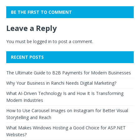
BE THE FIRST TO COMMENT
Leave a Reply
You must be
logged in
to post a comment.
RECENT POSTS
The Ultimate Guide to B2B Payments for Modern Businesses
Why Your Business in Ranchi Needs Digital Marketing?
What AI-Driven Technology Is and How It Is Transforming
Modern Industries
How to Use Carousel Images on Instagram for Better Visual
Storytelling and Reach
What Makes Windows Hosting a Good Choice for ASP.NET
Websites?