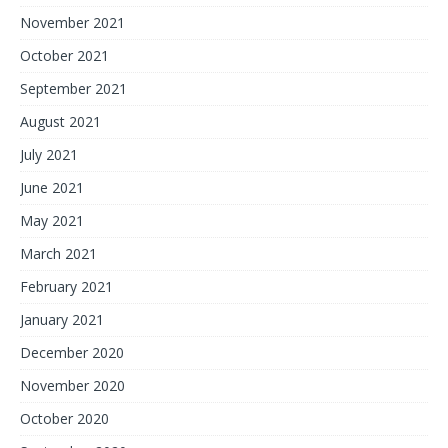
November 2021
October 2021
September 2021
August 2021
July 2021
June 2021
May 2021
March 2021
February 2021
January 2021
December 2020
November 2020
October 2020