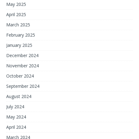
May 2025
April 2025
March 2025
February 2025
January 2025
December 2024
November 2024
October 2024
September 2024
August 2024
July 2024
May 2024
April 2024
March 2024