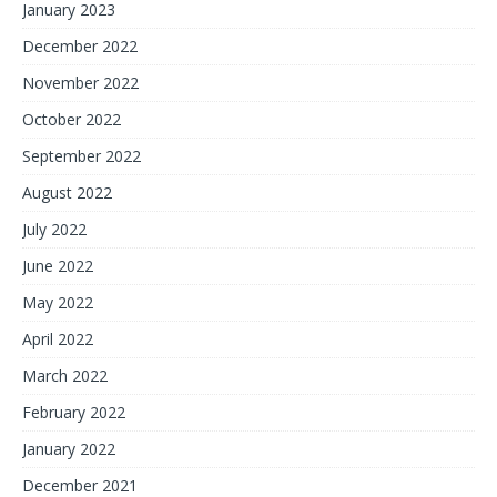
January 2023
December 2022
November 2022
October 2022
September 2022
August 2022
July 2022
June 2022
May 2022
April 2022
March 2022
February 2022
January 2022
December 2021