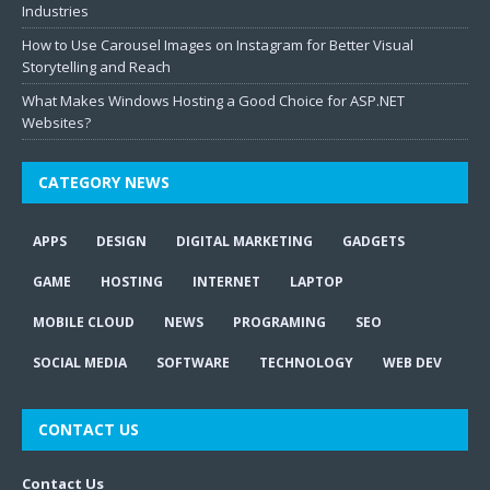
Industries
How to Use Carousel Images on Instagram for Better Visual
Storytelling and Reach
What Makes Windows Hosting a Good Choice for ASP.NET
Websites?
CATEGORY NEWS
APPS
DESIGN
DIGITAL MARKETING
GADGETS
GAME
HOSTING
INTERNET
LAPTOP
MOBILE CLOUD
NEWS
PROGRAMING
SEO
SOCIAL MEDIA
SOFTWARE
TECHNOLOGY
WEB DEV
CONTACT US
Contact Us