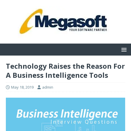
Technology Raises the Reason For
A Business Intelligence Tools
May 18, 2019
admin