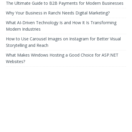
The Ultimate Guide to B2B Payments for Modern Businesses
Why Your Business in Ranchi Needs Digital Marketing?
What AI-Driven Technology Is and How It Is Transforming
Modern Industries
How to Use Carousel Images on Instagram for Better Visual
Storytelling and Reach
What Makes Windows Hosting a Good Choice for ASP.NET
Websites?