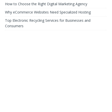
How to Choose the Right Digital Marketing Agency
Why eCommerce Websites Need Specialized Hosting
Top Electronic Recycling Services for Businesses and
Consumers