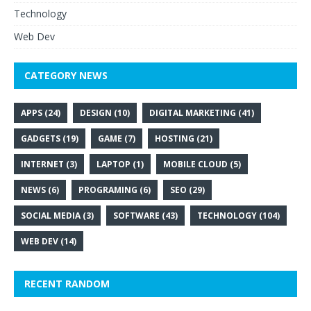
Technology
Web Dev
CATEGORY NEWS
APPS
(24)
DESIGN
(10)
DIGITAL MARKETING
(41)
GADGETS
(19)
GAME
(7)
HOSTING
(21)
INTERNET
(3)
LAPTOP
(1)
MOBILE CLOUD
(5)
NEWS
(6)
PROGRAMING
(6)
SEO
(29)
SOCIAL MEDIA
(3)
SOFTWARE
(43)
TECHNOLOGY
(104)
WEB DEV
(14)
RECENT RANDOM