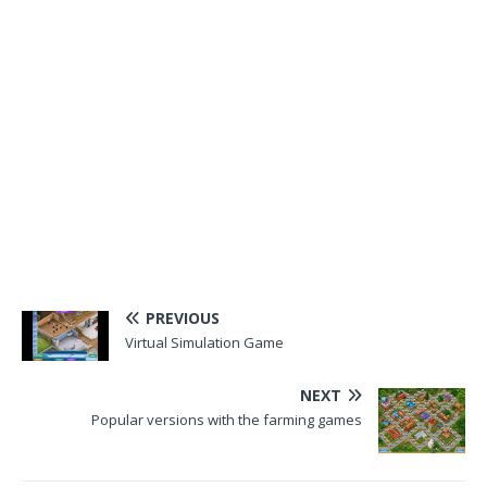
PREVIOUS
Virtual Simulation Game
NEXT
Popular versions with the farming games