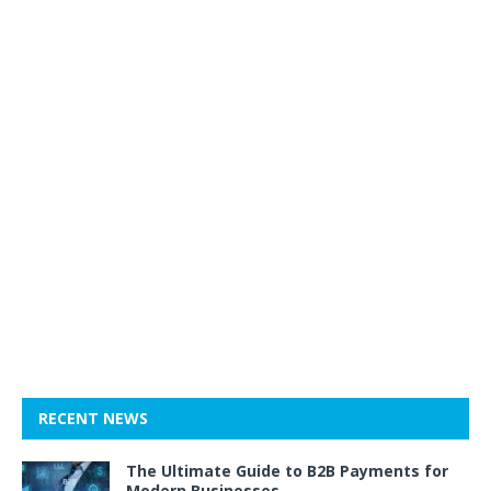
RECENT NEWS
The Ultimate Guide to B2B Payments for
Modern Businesses