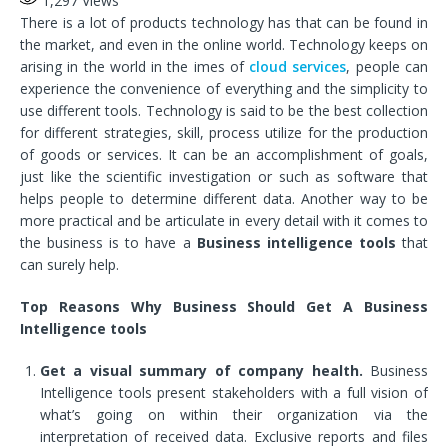
1,297
Views
There is a lot of products technology has that can be found in
the market, and even in the online world. Technology keeps on
arising in the world in the imes of
cloud services
, people can
experience the convenience of everything and the simplicity to
use different tools. Technology is said to be the best collection
for different strategies, skill, process utilize for the production
of goods or services. It can be an accomplishment of goals,
just like the scientific investigation or such as software that
helps people to determine different data. Another way to be
more practical and be articulate in every detail with it comes to
the business is to have a
Business intelligence tools
that
can surely help.
Top Reasons Why Business Should Get A Business
Intelligence tools
Get a visual summary of company health.
Business
Intelligence tools present stakeholders with a full vision of
what’s going on within their organization via the
interpretation of received data. Exclusive reports and files