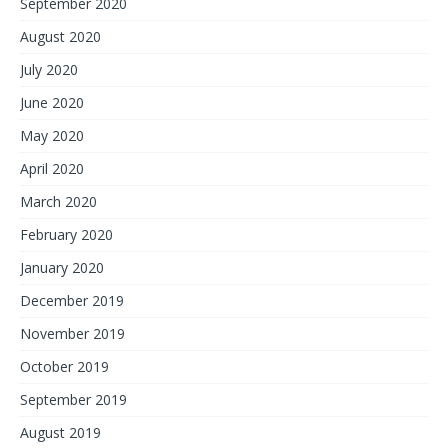
September 2020
August 2020
July 2020
June 2020
May 2020
April 2020
March 2020
February 2020
January 2020
December 2019
November 2019
October 2019
September 2019
August 2019