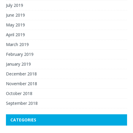
July 2019
June 2019
May 2019
April 2019
March 2019
February 2019
January 2019
December 2018
November 2018
October 2018
September 2018
CATEGORIES