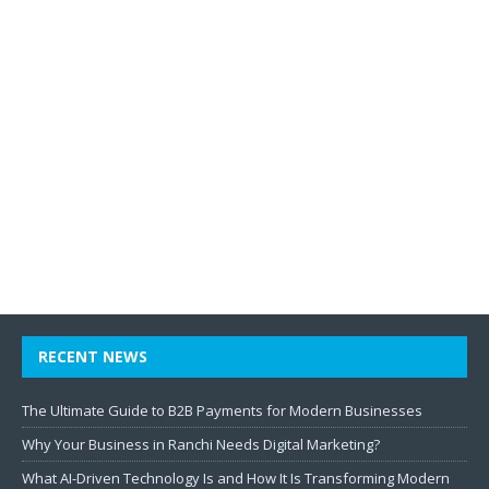
RECENT NEWS
The Ultimate Guide to B2B Payments for Modern Businesses
Why Your Business in Ranchi Needs Digital Marketing?
What AI-Driven Technology Is and How It Is Transforming Modern