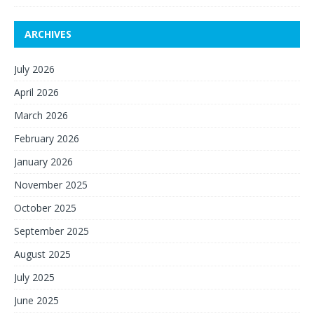
ARCHIVES
July 2026
April 2026
March 2026
February 2026
January 2026
November 2025
October 2025
September 2025
August 2025
July 2025
June 2025