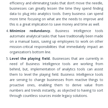
efficiency and eliminating tasks that don’t move the needle,
businesses can greatly lessen the time they spend finding
data to plug into analytics tools. Every business can spend
more time focusing on what are the needs to improve and
this is a great implication to save money and time as well.
Minimize redundancy.
Business Intelligence tools
automate analytical tasks that have traditionally been made
on a manual basis, saving up employees to work on other
mission-critical responsibilities that immediately impact an
organization’s bottom line.
Level the playing field.
Businesses that are currently in
need of Business Intelligence tools are working from
behind, but, implementation of analytics tools can assist
them to level the playing field. Business Intelligence tools
are serving to change businesses from reactive things to
proactive ones, enabling them to derive value from
numbers and trends instantly, as objected to having to sort
through countless sources inside legacy solutions.