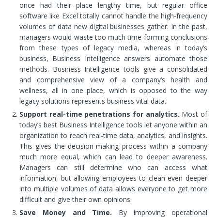
once had their place lengthy time, but regular office
software like Excel totally cannot handle the high-frequency
volumes of data new digital businesses gather. In the past,
managers would waste too much time forming conclusions
from these types of legacy media, whereas in today’s
business, Business Intelligence answers automate those
methods. Business Intelligence tools give a consolidated
and comprehensive view of a company’s health and
wellness, all in one place, which is opposed to the way
legacy solutions represents business vital data.
Support real-time penetrations for analytics.
Most of
today’s best Business Intelligence tools let anyone within an
organization to reach real-time data, analytics, and insights.
This gives the decision-making process within a company
much more equal, which can lead to deeper awareness.
Managers can still determine who can access what
information, but allowing employees to clean even deeper
into multiple volumes of data allows everyone to get more
difficult and give their own opinions.
Save Money and Time.
By improving operational