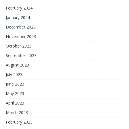
February 2024
January 2024
December 2023
November 2023
October 2023
September 2023
August 2023
July 2023
June 2023
May 2023
April 2023
March 2023
February 2023