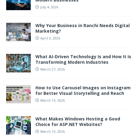
July 4, 2026
Why Your Business in Ranchi Needs Digital
Marketing?
April 3, 2026
What AI-Driven Technology Is and How It Is
Transforming Modern Industries
March 27, 2026
How to Use Carousel Images on Instagram
for Better Visual Storytelling and Reach
March 13, 2026
What Makes Windows Hosting a Good
Choice for ASP.NET Websites?
March 13, 2026