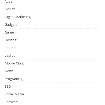
Apps
Design
Digital Marketing
Gadgets
Game
Hosting
Internet
Laptop
Mobile Cloud
News
Programing
SEO
Social Media
Software