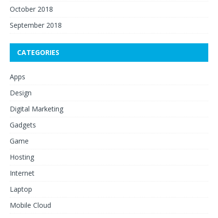
October 2018
September 2018
CATEGORIES
Apps
Design
Digital Marketing
Gadgets
Game
Hosting
Internet
Laptop
Mobile Cloud