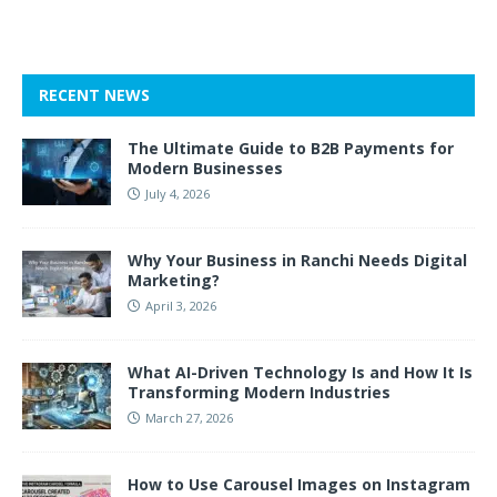
RECENT NEWS
The Ultimate Guide to B2B Payments for
Modern Businesses
July 4, 2026
Why Your Business in Ranchi Needs Digital
Marketing?
April 3, 2026
What AI-Driven Technology Is and How It Is
Transforming Modern Industries
March 27, 2026
How to Use Carousel Images on Instagram