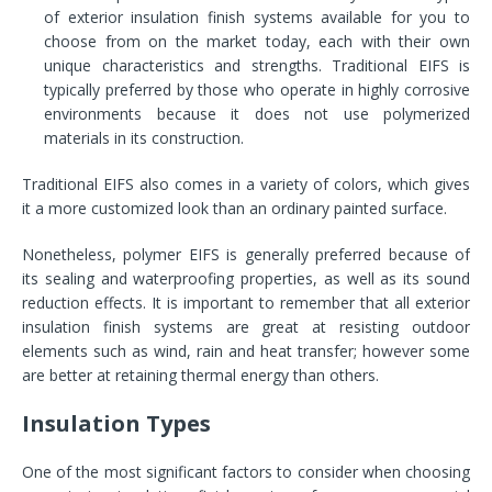
of exterior insulation finish systems available for you to
choose from on the market today, each with their own
unique characteristics and strengths. Traditional EIFS is
typically preferred by those who operate in highly corrosive
environments because it does not use polymerized
materials in its construction.
Traditional EIFS also comes in a variety of colors, which gives
it a more customized look than an ordinary painted surface.
Nonetheless, polymer EIFS is generally preferred because of
its sealing and waterproofing properties, as well as its sound
reduction effects. It is important to remember that all exterior
insulation finish systems are great at resisting outdoor
elements such as wind, rain and heat transfer; however some
are better at retaining thermal energy than others.
Insulation Types
One of the most significant factors to consider when choosing