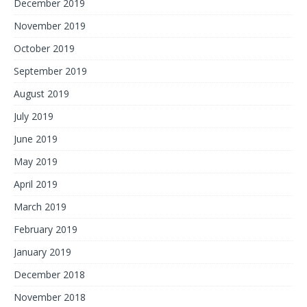
December 2019
November 2019
October 2019
September 2019
August 2019
July 2019
June 2019
May 2019
April 2019
March 2019
February 2019
January 2019
December 2018
November 2018