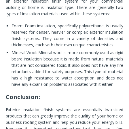
an exterior insulation finish system for your commercial
building or home is insulation type. There are generally two
types of insulation materials used within these systems:
Foam: Foam insulation, specifically polyurethane, is usually
reserved for denser, heavier or complex exterior insulation
finish systems. They come in a variety of densities and
thicknesses, each with their own unique characteristics.
Mineral Wool: Mineral wool is more commonly used as rigid
board insulation because it is made from natural materials
that are not considered toxic. It also does not have any fire
retardants added for safety purposes. This type of material
has a high resistance to water absorption and does not
have any expansion problems associated with it either.
Conclusion:
Exterior insulation finish systems are essentially two-sided
products that can greatly improve the quality of your home or
business roofing system and help you reduce your energy bills.
However, it is important to understand that there are a few