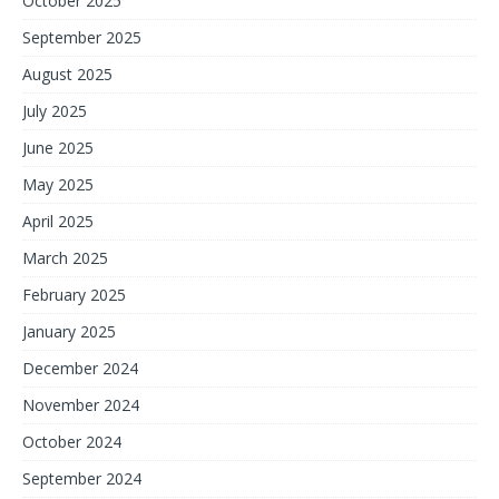
October 2025
September 2025
August 2025
July 2025
June 2025
May 2025
April 2025
March 2025
February 2025
January 2025
December 2024
November 2024
October 2024
September 2024