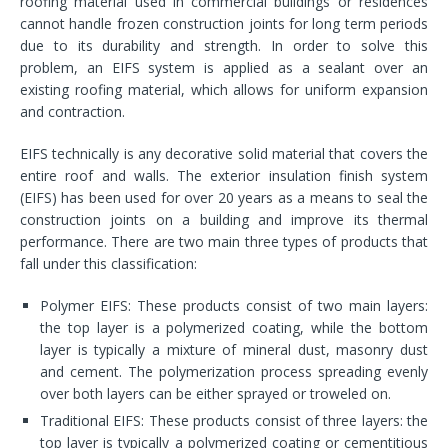
roofing material used in commercial buildings or residences
cannot handle frozen construction joints for long term periods
due to its durability and strength. In order to solve this
problem, an EIFS system is applied as a sealant over an
existing roofing material, which allows for uniform expansion
and contraction.
EIFS technically is any decorative solid material that covers the
entire roof and walls. The exterior insulation finish system
(EIFS) has been used for over 20 years as a means to seal the
construction joints on a building and improve its thermal
performance. There are two main three types of products that
fall under this classification:
Polymer EIFS: These products consist of two main layers:
the top layer is a polymerized coating, while the bottom
layer is typically a mixture of mineral dust, masonry dust
and cement. The polymerization process spreading evenly
over both layers can be either sprayed or troweled on.
Traditional EIFS: These products consist of three layers: the
top layer is typically a polymerized coating or cementitious