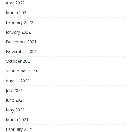
April 2022
March 2022
February 2022
January 2022
December 2021
November 2021
October 2021
September 2021
August 2021
July 2021
June 2021
May 2021
March 2021
February 2021