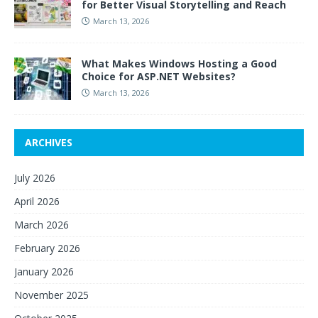
for Better Visual Storytelling and Reach
March 13, 2026
What Makes Windows Hosting a Good
Choice for ASP.NET Websites?
March 13, 2026
ARCHIVES
July 2026
April 2026
March 2026
February 2026
January 2026
November 2025