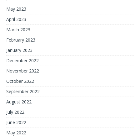
May 2023
April 2023
March 2023
February 2023
January 2023
December 2022
November 2022
October 2022
September 2022
August 2022
July 2022
June 2022
May 2022