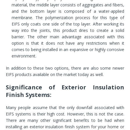
material, the middle layer consists of aggregates and fibers,
and the bottom layer is composed of a water-applied
membrane. The polymerization process for this type of
EIFS only coats one side of the top layer. After working its
way into the joints, this product dries to create a solid
barrier. The other main advantage associated with this
option is that it does not have any restrictions when it
comes to being installed in an expansive or highly corrosive
environment.
In addition to these two options, there are also some newer
EIFS products available on the market today as well.
Significance of Exterior Insulation
Finish Systems:
Many people assume that the only downfall associated with
EIFS systems is their high cost. However, this is not the case.
There are many other significant benefits to be had when
installing an exterior insulation finish system for your home or