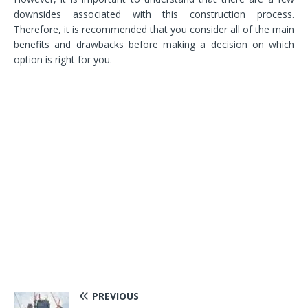
downsides associated with this construction process.
Therefore, it is recommended that you consider all of the main
benefits and drawbacks before making a decision on which
option is right for you.
PREVIOUS