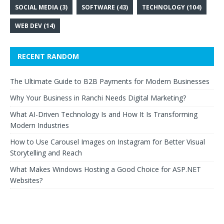
SOCIAL MEDIA
(3)
SOFTWARE
(43)
TECHNOLOGY
(104)
WEB DEV
(14)
RECENT RANDOM
The Ultimate Guide to B2B Payments for Modern Businesses
Why Your Business in Ranchi Needs Digital Marketing?
What AI-Driven Technology Is and How It Is Transforming
Modern Industries
How to Use Carousel Images on Instagram for Better Visual
Storytelling and Reach
What Makes Windows Hosting a Good Choice for ASP.NET
Websites?