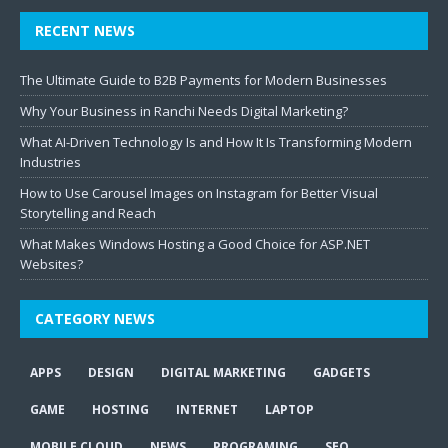
RECENT NEWS
The Ultimate Guide to B2B Payments for Modern Businesses
Why Your Business in Ranchi Needs Digital Marketing?
What AI-Driven Technology Is and How It Is Transforming Modern
Industries
How to Use Carousel Images on Instagram for Better Visual
Storytelling and Reach
What Makes Windows Hosting a Good Choice for ASP.NET
Websites?
CATEGORY NEWS
APPS
DESIGN
DIGITAL MARKETING
GADGETS
GAME
HOSTING
INTERNET
LAPTOP
MOBILE CLOUD
NEWS
PROGRAMING
SEO