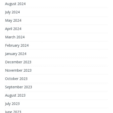
August 2024
July 2024
May 2024
April 2024
March 2024
February 2024
January 2024
December 2023
November 2023
October 2023
September 2023
August 2023
July 2023
June 2023