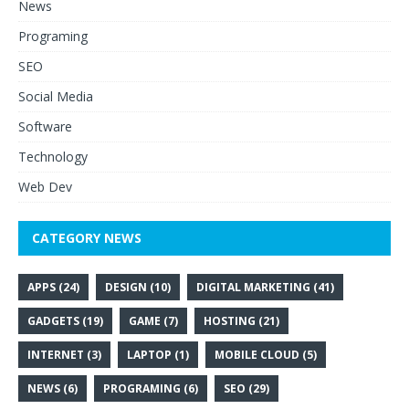
News
Programing
SEO
Social Media
Software
Technology
Web Dev
CATEGORY NEWS
APPS
(24)
DESIGN
(10)
DIGITAL MARKETING
(41)
GADGETS
(19)
GAME
(7)
HOSTING
(21)
INTERNET
(3)
LAPTOP
(1)
MOBILE CLOUD
(5)
NEWS
(6)
PROGRAMING
(6)
SEO
(29)