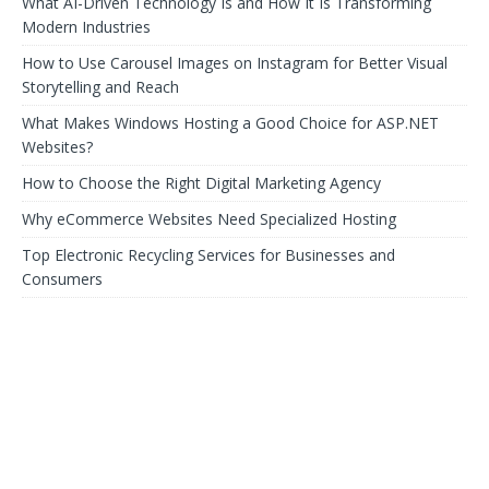
What AI-Driven Technology Is and How It Is Transforming
Modern Industries
How to Use Carousel Images on Instagram for Better Visual
Storytelling and Reach
What Makes Windows Hosting a Good Choice for ASP.NET
Websites?
How to Choose the Right Digital Marketing Agency
Why eCommerce Websites Need Specialized Hosting
Top Electronic Recycling Services for Businesses and
Consumers