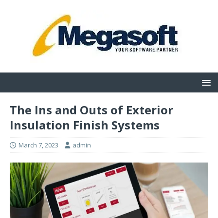
The Ins and Outs of Exterior
Insulation Finish Systems
March 7, 2023
admin