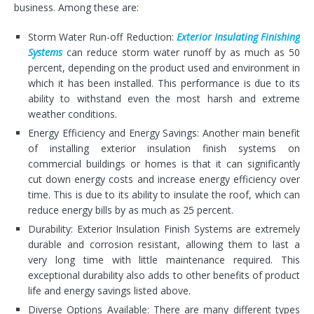
business. Among these are:
Storm Water Run-off Reduction:
Exterior Insulating Finishing
Systems
can reduce storm water runoff by as much as 50
percent, depending on the product used and environment in
which it has been installed. This performance is due to its
ability to withstand even the most harsh and extreme
weather conditions.
Energy Efficiency and Energy Savings: Another main benefit
of installing exterior insulation finish systems on
commercial buildings or homes is that it can significantly
cut down energy costs and increase energy efficiency over
time. This is due to its ability to insulate the roof, which can
reduce energy bills by as much as 25 percent.
Durability: Exterior Insulation Finish Systems are extremely
durable and corrosion resistant, allowing them to last a
very long time with little maintenance required. This
exceptional durability also adds to other benefits of product
life and energy savings listed above.
Diverse Options Available: There are many different types