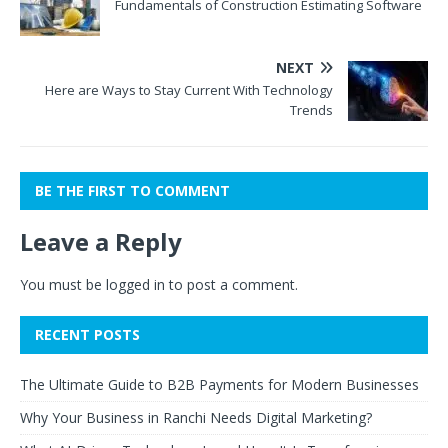
Fundamentals of Construction Estimating Software
NEXT
Here are Ways to Stay Current With Technology
Trends
BE THE FIRST TO COMMENT
Leave a Reply
You must be
logged in
to post a comment.
RECENT POSTS
The Ultimate Guide to B2B Payments for Modern Businesses
Why Your Business in Ranchi Needs Digital Marketing?