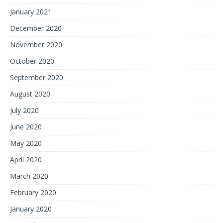
January 2021
December 2020
November 2020
October 2020
September 2020
August 2020
July 2020
June 2020
May 2020
April 2020
March 2020
February 2020
January 2020