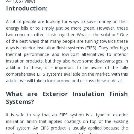
1,067
Views
Introduction:
A lot of people are looking for ways to save money on their
energy bills or to simply just be more green. However, these
two concerns often clash together. What is the solution? One
of the best ways that many people are turning towards these
days is exterior insulation finish systems (EIFS). They offer high
thermal performance and low-cost alternatives to interior
insulation products, but they also have some disadvantages. In
addition to these, it is important to be aware of the fully
comprehensive EIFS systems available on the market. With this
article, we will take a look around and discuss these in detail.
What are Exterior Insulation Finish
Systems?
It is safe to say that an EIFS system is a type of exterior
insulation finish that applies coatings on top of the existing
roof system. An EIFS product is usually applied because the