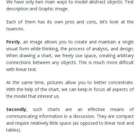
We have only two main ways to model abstract objects: Text
description and Graphic image.
Each of them has its own pros and cons, let’s look at the
nuances.
Firstly
, an image allows you to create and maintain a single
visual form while thinking, the process of analysis, and design.
When drawing a chart, we freely use space, creating arbitrary
connections between any objects. This is much more difficult
with linear text.
At the same time, pictures allow you to better concentrate.
With the help of the chart, we can keep in focus all aspects of
the model that interest us.
Secondly
, such charts are an effective means of
communicating information in a discussion. They are compact
and require relatively little space (as opposed to linear text and
tables).