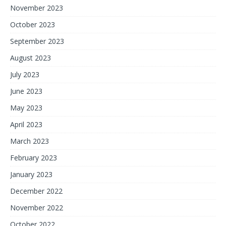
November 2023
October 2023
September 2023
August 2023
July 2023
June 2023
May 2023
April 2023
March 2023
February 2023
January 2023
December 2022
November 2022
October 2022