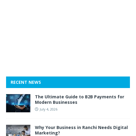
RECENT NEWS
The Ultimate Guide to B2B Payments for
Modern Businesses
July 4, 2026
Why Your Business in Ranchi Needs Digital
Marketing?