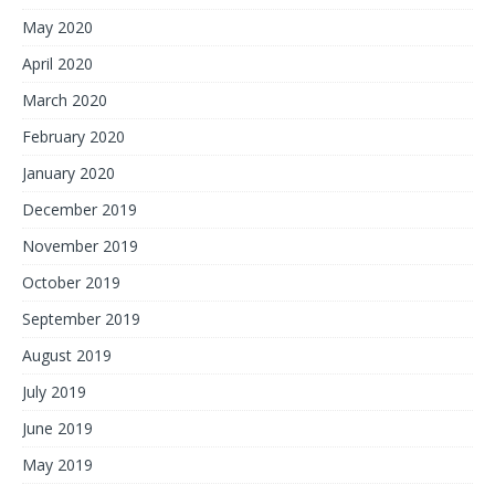
May 2020
April 2020
March 2020
February 2020
January 2020
December 2019
November 2019
October 2019
September 2019
August 2019
July 2019
June 2019
May 2019