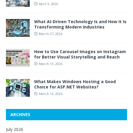
April 3, 2026
What AI-Driven Technology Is and How It Is
Transforming Modern Industries
March 27, 2026
How to Use Carousel Images on Instagram
for Better Visual Storytelling and Reach
March 13, 2026
What Makes Windows Hosting a Good
Choice for ASP.NET Websites?
March 13, 2026
ARCHIVES
July 2026