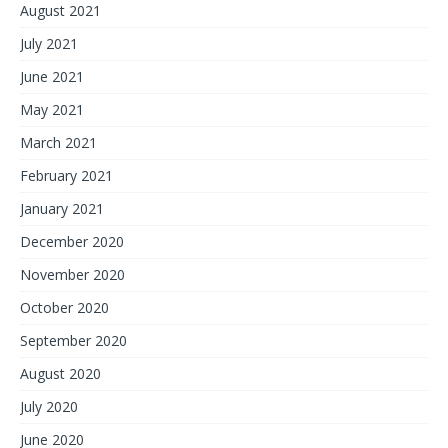
August 2021
July 2021
June 2021
May 2021
March 2021
February 2021
January 2021
December 2020
November 2020
October 2020
September 2020
August 2020
July 2020
June 2020