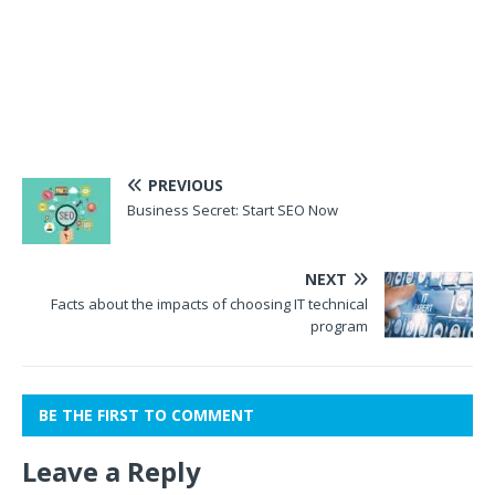
PREVIOUS
Business Secret: Start SEO Now
NEXT
Facts about the impacts of choosing IT technical
program
BE THE FIRST TO COMMENT
Leave a Reply