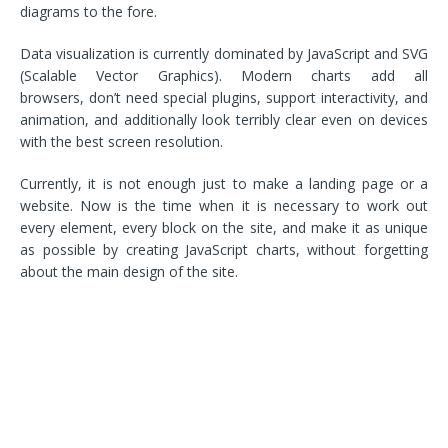
diagrams to the fore.
Data visualization is currently dominated by JavaScript and SVG
(Scalable Vector Graphics). Modern charts add all
browsers, don’t need special plugins, support interactivity, and
animation, and additionally look terribly clear even on devices
with the best screen resolution.
Currently, it is not enough just to make a landing page or a
website. Now is the time when it is necessary to work out
every element, every block on the site, and make it as unique
as possible by creating JavaScript charts, without forgetting
about the main design of the site.