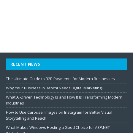
RECENT NEWS
The Ultimate Guide to B2B Payments for Modern Businesses
Why Your Business in Ranchi Needs Digital Marketing?
What AI-Driven Technology Is and How It Is Transforming Modern
Industries
How to Use Carousel Images on Instagram for Better Visual
Storytelling and Reach
What Makes Windows Hosting a Good Choice for ASP.NET