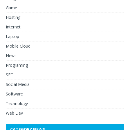
Game
Hosting
Internet
Laptop
Mobile Cloud
News
Programing
SEO
Social Media
Software
Technology
Web Dev
CATEGORY NEWS