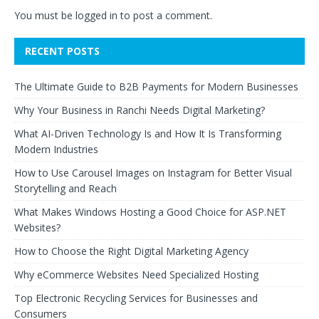
You must be
logged in
to post a comment.
RECENT POSTS
The Ultimate Guide to B2B Payments for Modern Businesses
Why Your Business in Ranchi Needs Digital Marketing?
What AI-Driven Technology Is and How It Is Transforming
Modern Industries
How to Use Carousel Images on Instagram for Better Visual
Storytelling and Reach
What Makes Windows Hosting a Good Choice for ASP.NET
Websites?
How to Choose the Right Digital Marketing Agency
Why eCommerce Websites Need Specialized Hosting
Top Electronic Recycling Services for Businesses and
Consumers