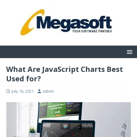
What Are JavaScript Charts Best
Used for?
July 16, 2021
admin