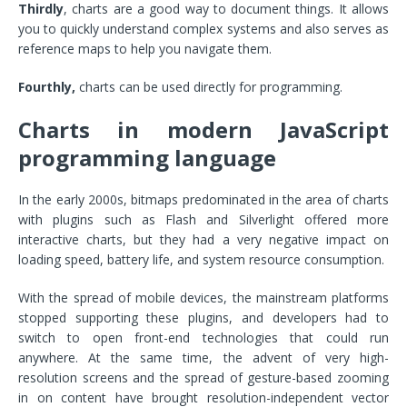
Thirdly
, charts are a good way to document things. It allows
you to quickly understand complex systems and also serves as
reference maps to help you navigate them.
Fourthly,
charts can be used directly for programming.
Charts in modern JavaScript
programming language
In the early 2000s, bitmaps predominated in the area of charts
with plugins such as Flash and Silverlight offered more
interactive charts, but they had a very negative impact on
loading speed, battery life, and system resource consumption.
With the spread of mobile devices, the mainstream platforms
stopped supporting these plugins, and developers had to
switch to open front-end technologies that could run
anywhere. At the same time, the advent of very high-
resolution screens and the spread of gesture-based zooming
in on content have brought resolution-independent vector