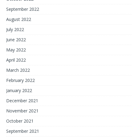
September 2022
August 2022
July 2022
June 2022
May 2022
April 2022
March 2022
February 2022
January 2022
December 2021
November 2021
October 2021
September 2021