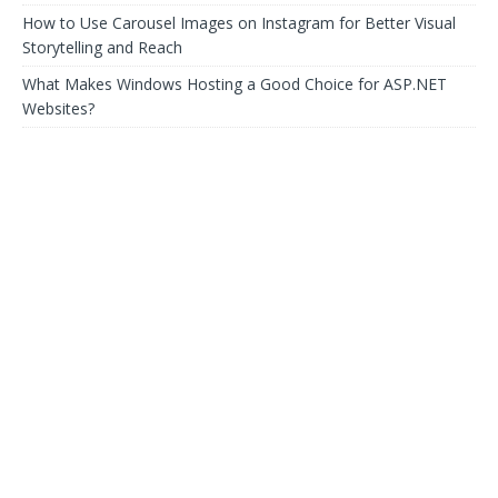
How to Use Carousel Images on Instagram for Better Visual
Storytelling and Reach
What Makes Windows Hosting a Good Choice for ASP.NET
Websites?