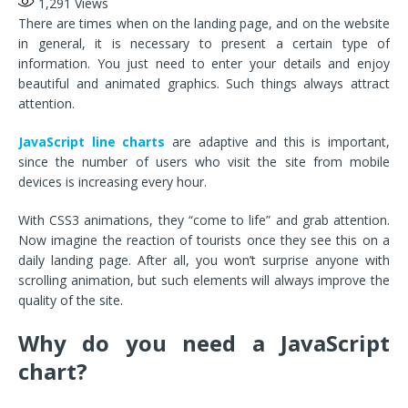
1,291
Views
There are times when on the landing page, and on the website
in general, it is necessary to present a certain type of
information. You just need to enter your details and enjoy
beautiful and animated graphics. Such things always attract
attention.
JavaScript line charts
are adaptive and this is important,
since the number of users who visit the site from mobile
devices is increasing every hour.
With CSS3 animations, they “come to life” and grab attention.
Now imagine the reaction of tourists once they see this on a
daily landing page. After all, you won’t surprise anyone with
scrolling animation, but such elements will always improve the
quality of the site.
Why do you need a JavaScript
chart?