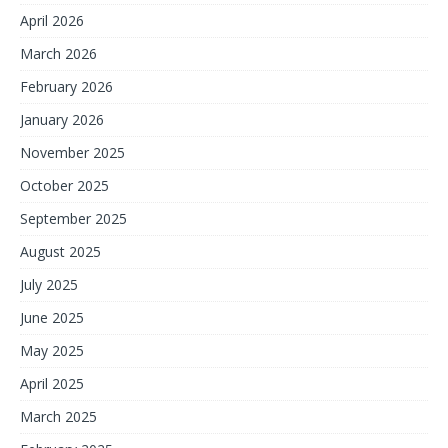
April 2026
March 2026
February 2026
January 2026
November 2025
October 2025
September 2025
August 2025
July 2025
June 2025
May 2025
April 2025
March 2025