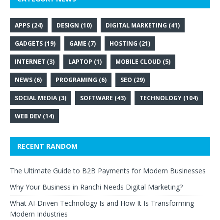
APPS
(24)
DESIGN
(10)
DIGITAL MARKETING
(41)
GADGETS
(19)
GAME
(7)
HOSTING
(21)
INTERNET
(3)
LAPTOP
(1)
MOBILE CLOUD
(5)
NEWS
(6)
PROGRAMING
(6)
SEO
(29)
SOCIAL MEDIA
(3)
SOFTWARE
(43)
TECHNOLOGY
(104)
WEB DEV
(14)
RECENT RANDOM
The Ultimate Guide to B2B Payments for Modern Businesses
Why Your Business in Ranchi Needs Digital Marketing?
What AI-Driven Technology Is and How It Is Transforming
Modern Industries