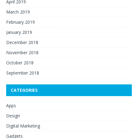
April 2019
March 2019
February 2019
January 2019
December 2018
November 2018
October 2018
September 2018
CATEGORIES
Apps
Design
Digital Marketing
Gadgets