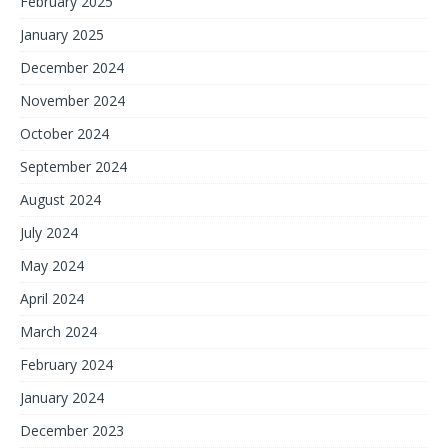
February 2025
January 2025
December 2024
November 2024
October 2024
September 2024
August 2024
July 2024
May 2024
April 2024
March 2024
February 2024
January 2024
December 2023