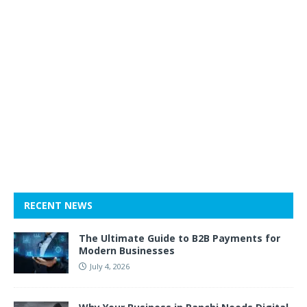
RECENT NEWS
The Ultimate Guide to B2B Payments for
Modern Businesses
July 4, 2026