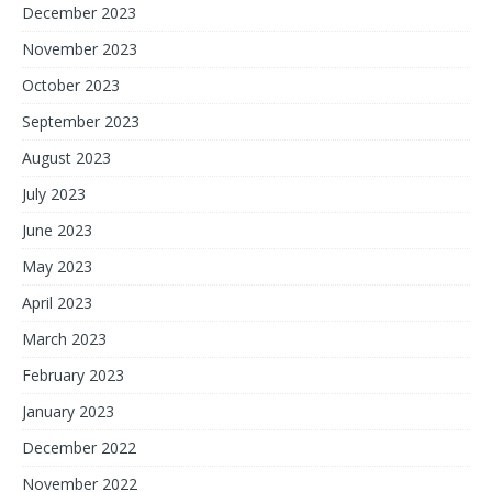
December 2023
November 2023
October 2023
September 2023
August 2023
July 2023
June 2023
May 2023
April 2023
March 2023
February 2023
January 2023
December 2022
November 2022