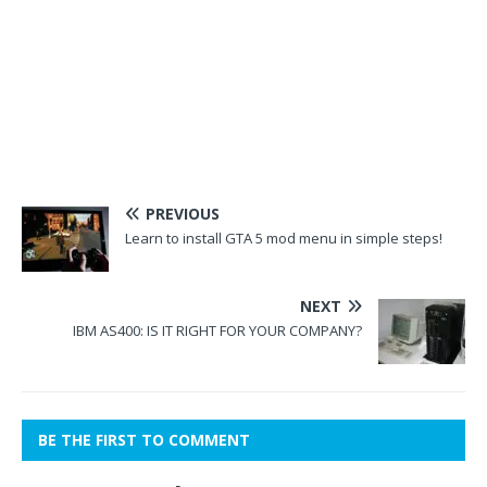
PREVIOUS
Learn to install GTA 5 mod menu in simple steps!
NEXT
IBM AS400: IS IT RIGHT FOR YOUR COMPANY?
BE THE FIRST TO COMMENT