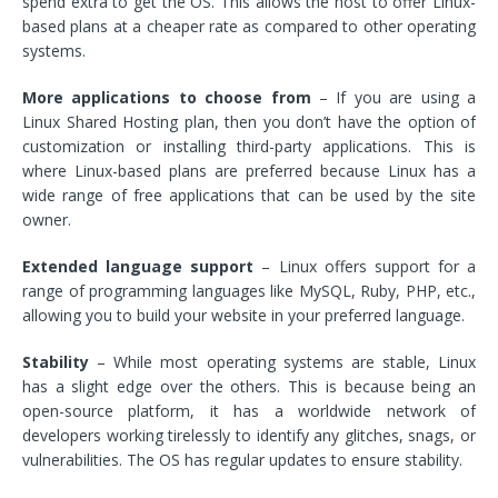
spend extra to get the OS. This allows the host to offer Linux-
based plans at a cheaper rate as compared to other operating
systems.
More applications to choose from
– If you are using a
Linux Shared Hosting plan, then you don’t have the option of
customization or installing third-party applications. This is
where Linux-based plans are preferred because Linux has a
wide range of free applications that can be used by the site
owner.
Extended language support
– Linux offers support for a
range of programming languages like MySQL, Ruby, PHP, etc.,
allowing you to build your website in your preferred language.
Stability
– While most operating systems are stable, Linux
has a slight edge over the others. This is because being an
open-source platform, it has a worldwide network of
developers working tirelessly to identify any glitches, snags, or
vulnerabilities. The OS has regular updates to ensure stability.