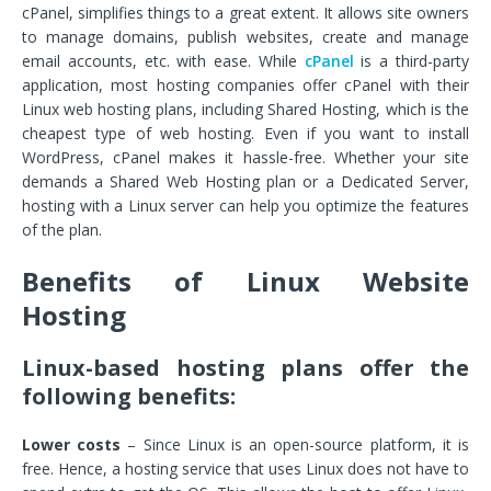
cPanel, simplifies things to a great extent. It allows site owners
to manage domains, publish websites, create and manage
email accounts, etc. with ease. While
cPanel
is a third-party
application, most hosting companies offer cPanel with their
Linux web hosting plans, including Shared Hosting, which is the
cheapest type of web hosting. Even if you want to install
WordPress, cPanel makes it hassle-free. Whether your site
demands a Shared Web Hosting plan or a Dedicated Server,
hosting with a Linux server can help you optimize the features
of the plan.
Benefits of Linux Website
Hosting
Linux-based hosting plans offer the
following benefits:
Lower costs
– Since Linux is an open-source platform, it is
free. Hence, a hosting service that uses Linux does not have to