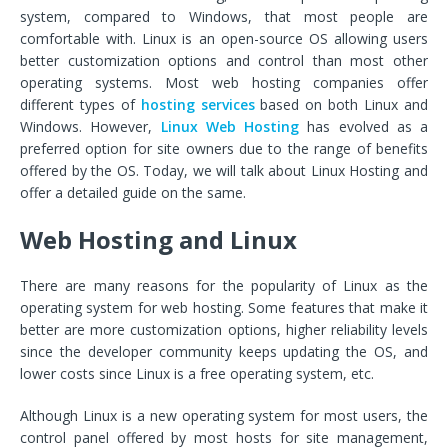
system, compared to Windows, that most people are
comfortable with. Linux is an open-source OS allowing users
better customization options and control than most other
operating systems. Most web hosting companies offer
different types of
hosting services
based on both Linux and
Windows. However,
Linux Web Hosting
has evolved as a
preferred option for site owners due to the range of benefits
offered by the OS. Today, we will talk about Linux Hosting and
offer a detailed guide on the same.
Web Hosting and Linux
There are many reasons for the popularity of Linux as the
operating system for web hosting. Some features that make it
better are more customization options, higher reliability levels
since the developer community keeps updating the OS, and
lower costs since Linux is a free operating system, etc.
Although Linux is a new operating system for most users, the
control panel offered by most hosts for site management,