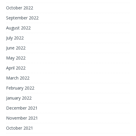
October 2022
September 2022
August 2022
July 2022
June 2022
May 2022
April 2022
March 2022
February 2022
January 2022
December 2021
November 2021
October 2021