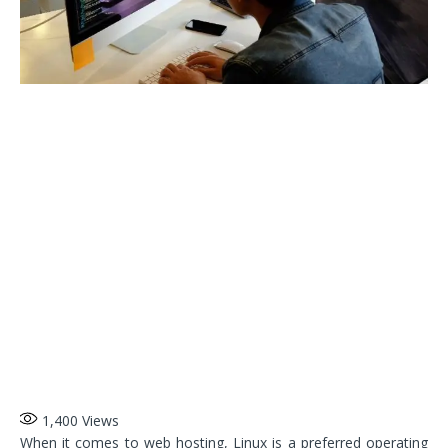
1,400
Views
When it comes to web hosting, Linux is a preferred operating