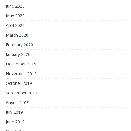
June 2020
May 2020
April 2020
March 2020
February 2020
January 2020
December 2019
November 2019
October 2019
September 2019
August 2019
July 2019
June 2019