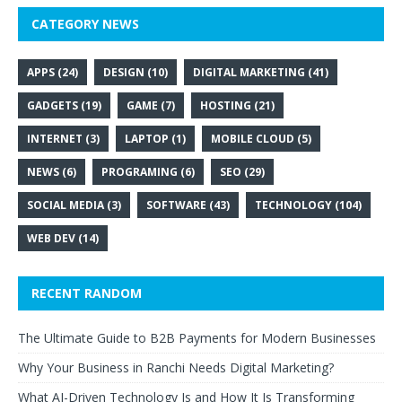
CATEGORY NEWS
APPS
(24)
DESIGN
(10)
DIGITAL MARKETING
(41)
GADGETS
(19)
GAME
(7)
HOSTING
(21)
INTERNET
(3)
LAPTOP
(1)
MOBILE CLOUD
(5)
NEWS
(6)
PROGRAMING
(6)
SEO
(29)
SOCIAL MEDIA
(3)
SOFTWARE
(43)
TECHNOLOGY
(104)
WEB DEV
(14)
RECENT RANDOM
The Ultimate Guide to B2B Payments for Modern Businesses
Why Your Business in Ranchi Needs Digital Marketing?
What AI-Driven Technology Is and How It Is Transforming