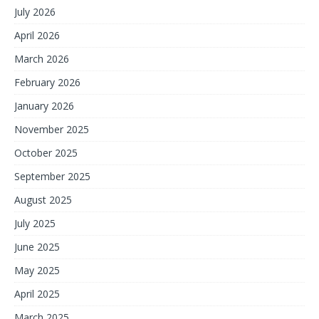
July 2026
April 2026
March 2026
February 2026
January 2026
November 2025
October 2025
September 2025
August 2025
July 2025
June 2025
May 2025
April 2025
March 2025