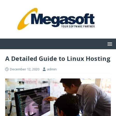
A Detailed Guide to Linux Hosting
December 12, 2020
admin