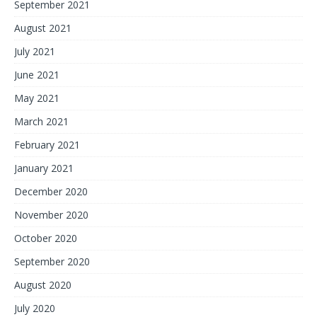
September 2021
August 2021
July 2021
June 2021
May 2021
March 2021
February 2021
January 2021
December 2020
November 2020
October 2020
September 2020
August 2020
July 2020