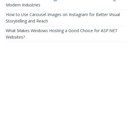
Modern Industries
How to Use Carousel Images on Instagram for Better Visual
Storytelling and Reach
What Makes Windows Hosting a Good Choice for ASP.NET
Websites?