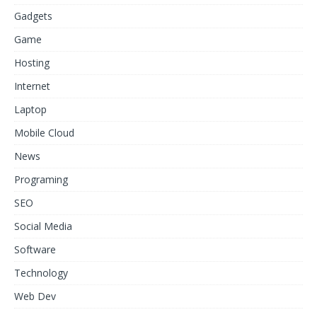
Gadgets
Game
Hosting
Internet
Laptop
Mobile Cloud
News
Programing
SEO
Social Media
Software
Technology
Web Dev