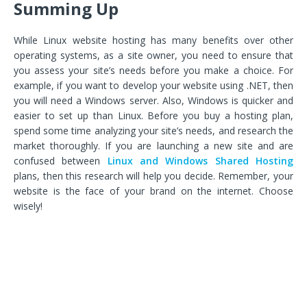
Summing Up
While Linux website hosting has many benefits over other
operating systems, as a site owner, you need to ensure that
you assess your site’s needs before you make a choice. For
example, if you want to develop your website using .NET, then
you will need a Windows server. Also, Windows is quicker and
easier to set up than Linux. Before you buy a hosting plan,
spend some time analyzing your site’s needs, and research the
market thoroughly. If you are launching a new site and are
confused between
Linux and Windows Shared Hosting
plans, then this research will help you decide. Remember, your
website is the face of your brand on the internet. Choose
wisely!