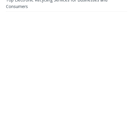
Consumers