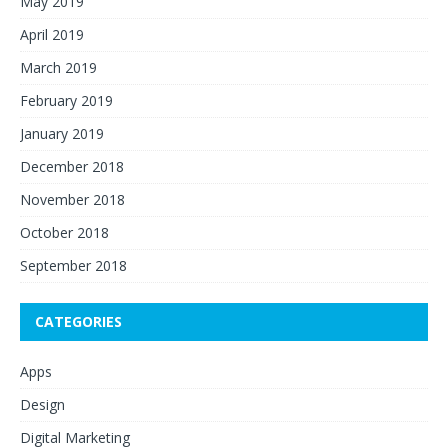
May 2019
April 2019
March 2019
February 2019
January 2019
December 2018
November 2018
October 2018
September 2018
CATEGORIES
Apps
Design
Digital Marketing