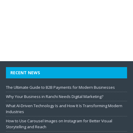
RECENT NEWS
The Ultimate Guide to B2B Payments for Modern Businesses
Why Your Business in Ranchi Needs Digital Marketing?
What AI-Driven Technology Is and How It Is Transforming Modern
Industries
How to Use Carousel Images on Instagram for Better Visual
Storytelling and Reach