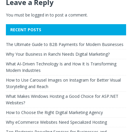
Leave a Reply
You must be
logged in
to post a comment.
RECENT POSTS
The Ultimate Guide to B2B Payments for Modern Businesses
Why Your Business in Ranchi Needs Digital Marketing?
What AI-Driven Technology Is and How It Is Transforming
Modern Industries
How to Use Carousel Images on Instagram for Better Visual
Storytelling and Reach
What Makes Windows Hosting a Good Choice for ASP.NET
Websites?
How to Choose the Right Digital Marketing Agency
Why eCommerce Websites Need Specialized Hosting
Top Electronic Recycling Services for Businesses and