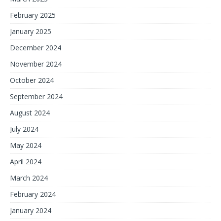
February 2025
January 2025
December 2024
November 2024
October 2024
September 2024
August 2024
July 2024
May 2024
April 2024
March 2024
February 2024
January 2024