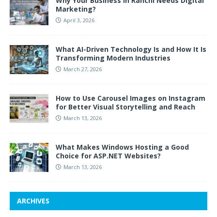
Why Your Business in Ranchi Needs Digital
Marketing?
April 3, 2026
What AI-Driven Technology Is and How It Is
Transforming Modern Industries
March 27, 2026
How to Use Carousel Images on Instagram
for Better Visual Storytelling and Reach
March 13, 2026
What Makes Windows Hosting a Good
Choice for ASP.NET Websites?
March 13, 2026
ARCHIVES