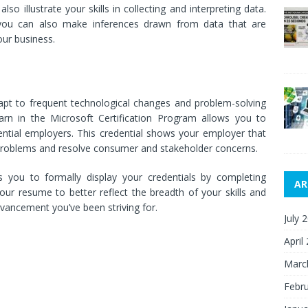
also illustrate your skills in collecting and interpreting data.
 you can also make inferences drawn from data that are
our business.
dapt to frequent technological changes and problem-solving
learn in the Microsoft Certification Program allows you to
tential employers. This credential shows your employer that
e problems and resolve consumer and stakeholder concerns.
s you to formally display your credentials by completing
AR
your resume to better reflect the breadth of your skills and
ancement you’ve been striving for.
July 
April
Marc
Febr