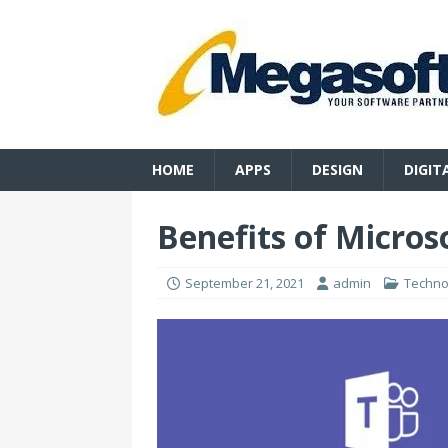
HOME
APPS
DESIGN
DIGIT
Benefits of Micros
September 21, 2021
admin
Techno