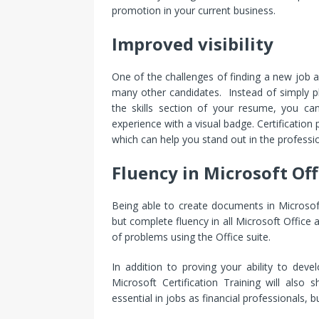
promotion in your current business.
Improved visibility
One of the challenges of finding a new job 
many other candidates. Instead of simply pl
the skills section of your resume, you can
experience with a visual badge. Certification
which can help you stand out in the professi
Fluency in Microsoft Off
Being able to create documents in Microso
but complete fluency in all Microsoft Office a
of problems using the Office suite.
In addition to proving your ability to dev
Microsoft Certification Training will also
essential in jobs as financial professionals, 