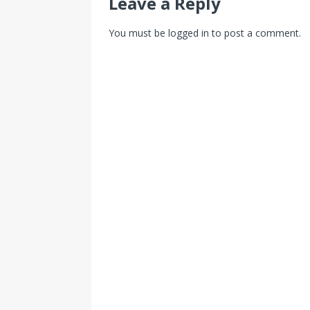
Leave a Reply
You must be
logged in
to post a comment.