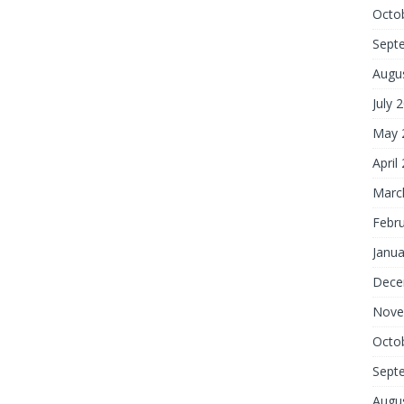
Octo
Sept
Augu
July 
May 
April
Marc
Febr
Janua
Dece
Nove
Octo
Sept
Augu