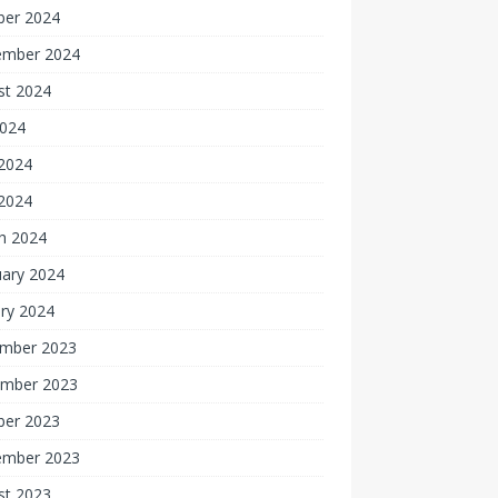
ber 2024
ember 2024
st 2024
2024
2024
 2024
h 2024
uary 2024
ry 2024
mber 2023
mber 2023
ber 2023
ember 2023
st 2023