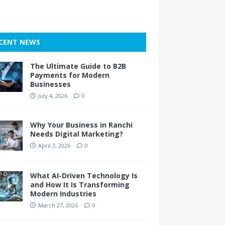
CENT NEWS
The Ultimate Guide to B2B
Payments for Modern
Businesses
July 4, 2026
0
Why Your Business in Ranchi
Needs Digital Marketing?
April 3, 2026
0
What AI-Driven Technology Is
and How It Is Transforming
Modern Industries
March 27, 2026
0