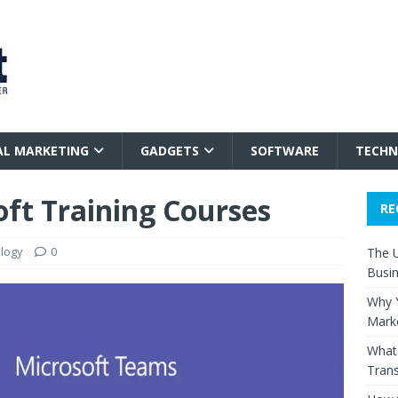
AL MARKETING
GADGETS
SOFTWARE
TECHN
oft Training Courses
RE
logy
0
The 
Busi
Why Y
Mark
What 
Trans