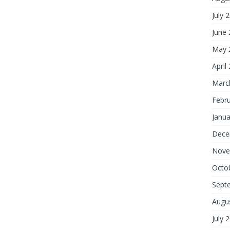
July 
June
May 
April
Marc
Febr
Janua
Dece
Nove
Octo
Sept
Augu
July 