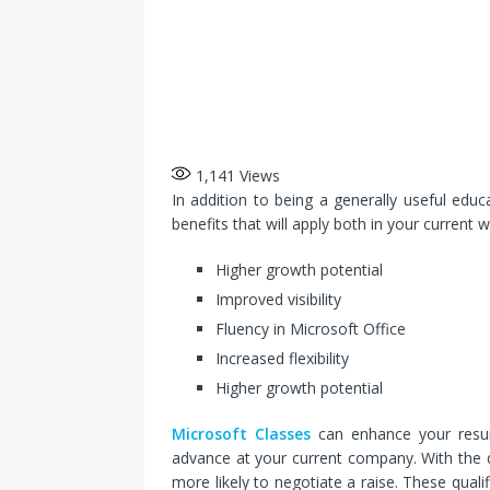
1,141
Views
In addition to being a generally useful educ
benefits that will apply both in your current 
Higher growth potential
Improved visibility
Fluency in Microsoft Office
Increased flexibility
Higher growth potential
Microsoft Classes
can enhance your resum
advance at your current company. With the qu
more likely to negotiate a raise. These qual