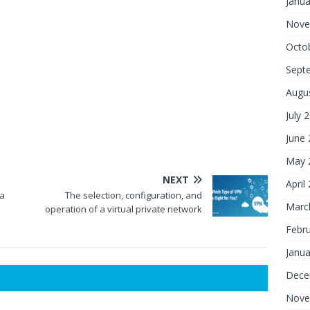
Janua
Nove
Octo
Sept
Augu
July 
June
May 
NEXT
April
 a
The selection, configuration, and
Marc
operation of a virtual private network
Febr
Janua
Dece
Nove