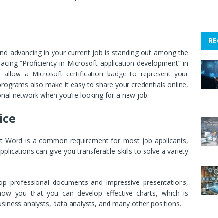
RE
and advancing in your current job is standing out among the
acing “Proficiency in Microsoft application development” in
 allow a Microsoft certification badge to represent your
 programs also make it easy to share your credentials online,
onal network when you’re looking for a new job.
ice
ft Word is a common requirement for most job applicants,
pplications can give you transferable skills to solve a variety
elop professional documents and impressive presentations,
 show you that you can develop effective charts, which is
business analysts, data analysts, and many other positions.