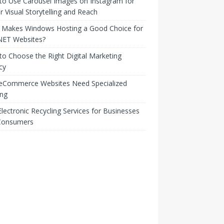
to Use Carousel Images on Instagram for
r Visual Storytelling and Reach
 Makes Windows Hosting a Good Choice for
NET Websites?
o Choose the Right Digital Marketing
cy
eCommerce Websites Need Specialized
ing
lectronic Recycling Services for Businesses
Consumers