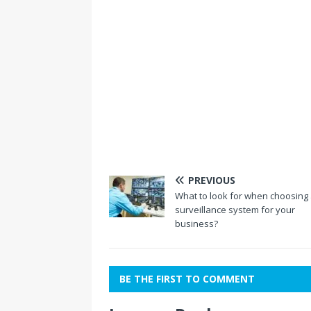
PREVIOUS
What to look for when choosing
surveillance system for your
business?
BE THE FIRST TO COMMENT