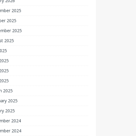
ry 2026
mber 2025
ber 2025
ember 2025
st 2025
2025
 2025
2025
 2025
h 2025
uary 2025
ry 2025
mber 2024
mber 2024