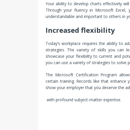
Your ability to develop charts effectively will 
Through your fluency in Microsoft Excel,
understandable and important to others in y
Increased flexibility
Today’s workplace requires the ability to a
strategies. The variety of skills you can 
showcase your flexibility to current and po
you can use a variety of strategies to solv
The Microsoft Certification Program allow
certain training. Records like that enhance 
show your employer that you deserve the adv
with profound subject-matter expertise.