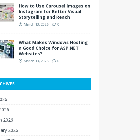
How to Use Carousel Images on
Instagram for Better Visual
Storytelling and Reach
March 13, 2026
0
What Makes Windows Hosting
a Good Choice for ASP.NET
Websites?
March 13, 2026
0
CHIVES
2026
 2026
h 2026
uary 2026