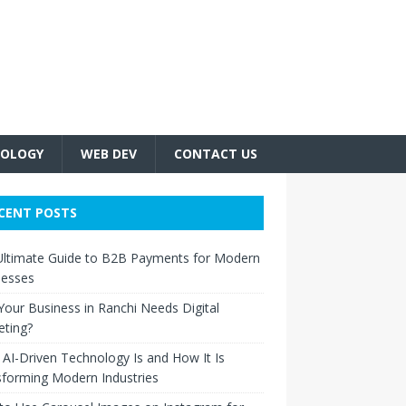
OLOGY
WEB DEV
CONTACT US
CENT POSTS
Ultimate Guide to B2B Payments for Modern
nesses
our Business in Ranchi Needs Digital
eting?
AI-Driven Technology Is and How It Is
forming Modern Industries