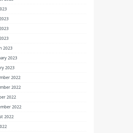
2023
 2023
2023
 2023
h 2023
uary 2023
ry 2023
mber 2022
mber 2022
ber 2022
ember 2022
st 2022
2022