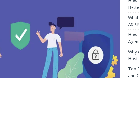
How 
Bette
What
ASP.
How t
Agen
Why 
Host
Top E
and 