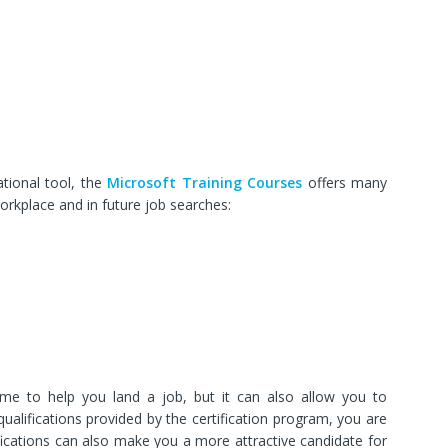
ational tool, the
Microsoft Training Courses
offers many
workplace and in future job searches:
e to help you land a job, but it can also allow you to
alifications provided by the certification program, you are
ifications can also make you a more attractive candidate for