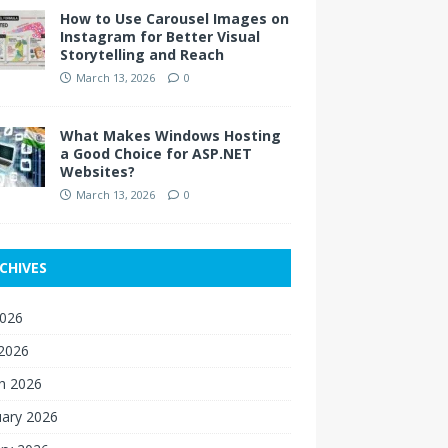
How to Use Carousel Images on
Instagram for Better Visual
Storytelling and Reach
March 13, 2026
0
What Makes Windows Hosting
a Good Choice for ASP.NET
Websites?
March 13, 2026
0
CHIVES
2026
 2026
h 2026
uary 2026