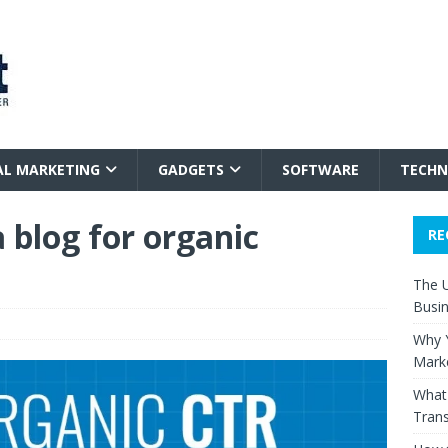
AL MARKETING
GADGETS
SOFTWARE
TECHN
 blog for organic
RE
The 
Busi
Why Y
Mark
What 
Trans