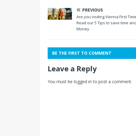
PREVIOUS
Are you visiting Vienna First Tim
Read our 5 Tips to save time an
Money
BE THE FIRST TO COMMENT
Leave a Reply
You must be
logged in
to post a comment.