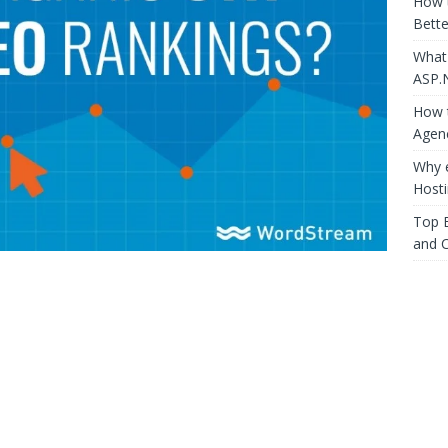
How 
Bette
What
ASP.
How t
Agen
Why 
Host
Top E
and 