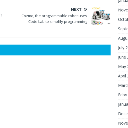
Janua
NEXT
Nove
e?
Cozmo, the programmable robot uses
Octo
d
Code Lab to simplify programming
Sept
Augu
July 
June
May 
April
Marc
Febr
Janua
Dece
Nove