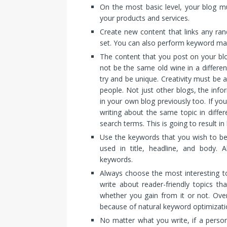
On the most basic level, your blog mu
your products and services.
Create new content that links any ra
set. You can also perform keyword ma
The content that you post on your blo
not be the same old wine in a differen
try and be unique. Creativity must be a
people. Not just other blogs, the inf
in your own blog previously too. If yo
writing about the same topic in differ
search terms. This is going to result in
Use the keywords that you wish to be
used in title, headline, and body. 
keywords.
Always choose the most interesting top
write about reader-friendly topics th
whether you gain from it or not. Over
because of natural keyword optimizati
No matter what you write, if a perso