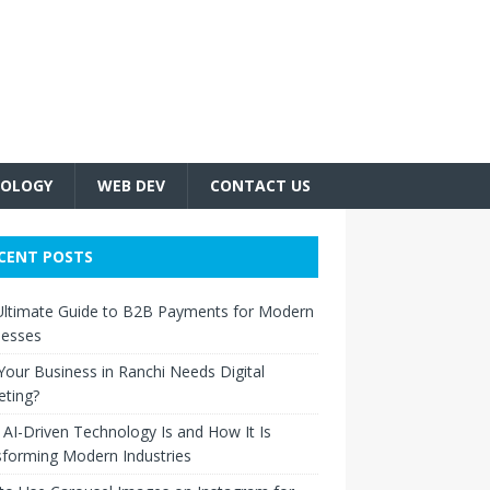
OLOGY
WEB DEV
CONTACT US
CENT POSTS
Ultimate Guide to B2B Payments for Modern
nesses
our Business in Ranchi Needs Digital
eting?
AI-Driven Technology Is and How It Is
forming Modern Industries