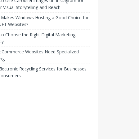
to Use Carousel Images on Instagram for
r Visual Storytelling and Reach
 Makes Windows Hosting a Good Choice for
NET Websites?
o Choose the Right Digital Marketing
cy
eCommerce Websites Need Specialized
ing
lectronic Recycling Services for Businesses
Consumers