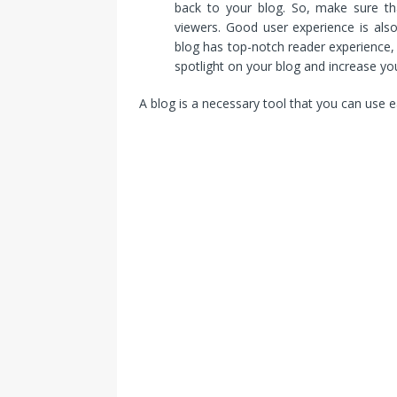
back to your blog. So, make sure th
viewers. Good user experience is als
blog has top-notch reader experience, 
spotlight on your blog and increase yo
A blog is a necessary tool that you can use e