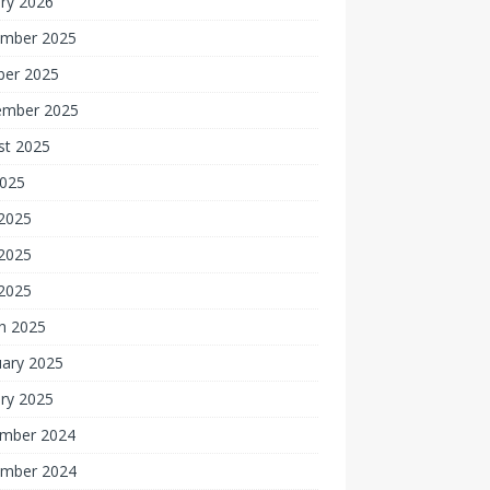
ry 2026
mber 2025
ber 2025
ember 2025
st 2025
2025
 2025
2025
 2025
h 2025
uary 2025
ry 2025
mber 2024
mber 2024