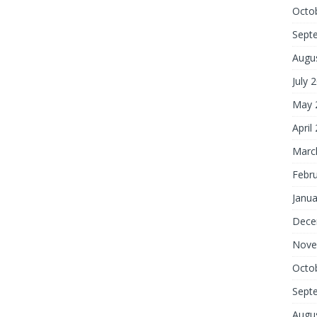
Octo
Sept
Augu
July 
May 
April
Marc
Febr
Janua
Dece
Nove
Octo
Sept
Augu