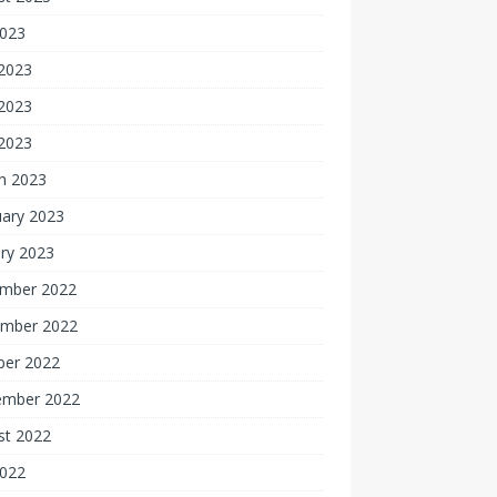
2023
 2023
2023
 2023
h 2023
uary 2023
ry 2023
mber 2022
mber 2022
ber 2022
ember 2022
st 2022
2022