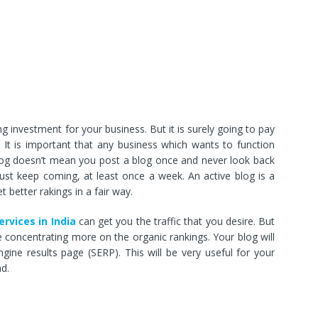
 investment for your business. But it is surely going to pay
 It is important that any business which wants to function
blog doesn’t mean you post a blog once and never look back
ust keep coming, at least once a week. An active blog is a
 better rakings in a fair way.
ervices in India
can get you the traffic that you desire. But
 concentrating more on the organic rankings. Your blog will
ngine results page (SERP). This will be very useful for your
d.