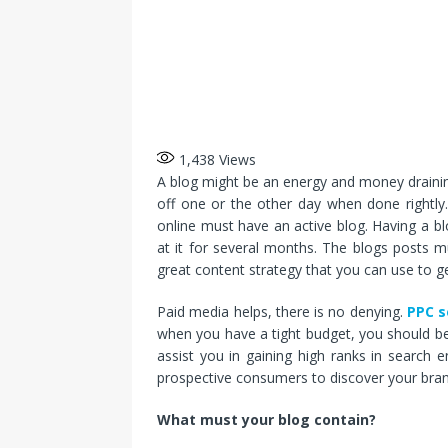
1,438
Views
A blog might be an energy and money draining
off one or the other day when done rightly.
online must have an active blog. Having a 
at it for several months. The blogs posts m
great content strategy that you can use to get
Paid media helps, there is no denying.
PPC s
when you have a tight budget, you should be
assist you in gaining high ranks in search e
prospective consumers to discover your bran
What must your blog contain?