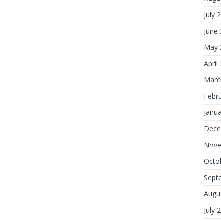
July 
June
May 
April
Marc
Febr
Janua
Dece
Nove
Octo
Sept
Augu
July 