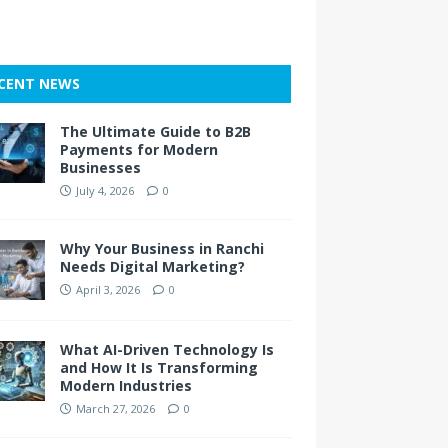
CENT NEWS
The Ultimate Guide to B2B
Payments for Modern
Businesses
July 4, 2026
0
Why Your Business in Ranchi
Needs Digital Marketing?
April 3, 2026
0
What AI-Driven Technology Is
and How It Is Transforming
Modern Industries
March 27, 2026
0