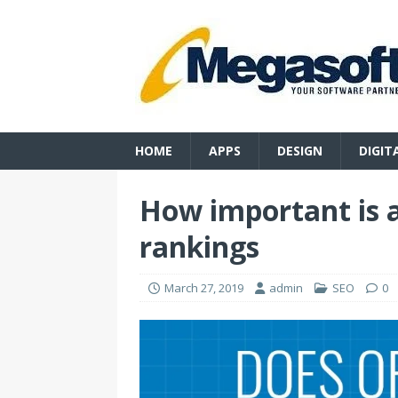
HOME
APPS
DESIGN
DIGIT
How important is a
rankings
March 27, 2019
admin
SEO
0