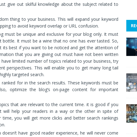
st give out skilful knowledge about the subject related to
ndom thing to your business. This will expand your keyword
RE
pping to avoid keyword overlap or URL confusion.
g must be unique and exclusive for your blog only. It must
t bottle. It must be a wine that no one has ever tasted. So,
t its best if you want to be noticed and get the attention of
ormation that you are giving out must have not been written
u have limited number of topics related to your business, try
ent perspectives. This will enable you to get many long tail
 highly targeted search.
 ranked for in the search results. These keywords must be
Also, optimize the blog’s on-page content for important
ics that are relevant to the current time. it is good if you
at will help your readers in a way or the other in spite of
 time, you will get more clicks and better search rankings
on.
n doesn’t have good reader experience, he will never come