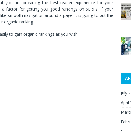
at you are providing the best reader experience for your
o a factor for getting you good rankings on SERPs. If your
like smooth navigation around a page, it is going to put the
ur organic ranking.
asily to gain organic rankings as you wish.
AR
July 
April
Marc
Febr