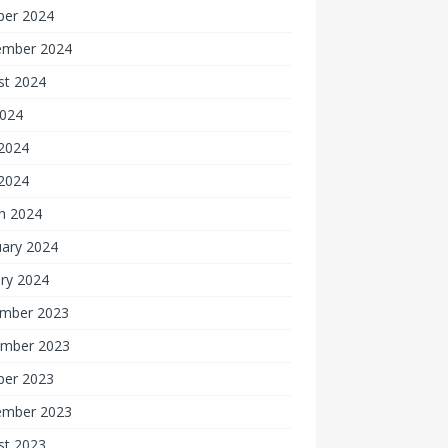
ber 2024
ember 2024
st 2024
2024
2024
 2024
h 2024
uary 2024
ry 2024
mber 2023
mber 2023
ber 2023
ember 2023
st 2023