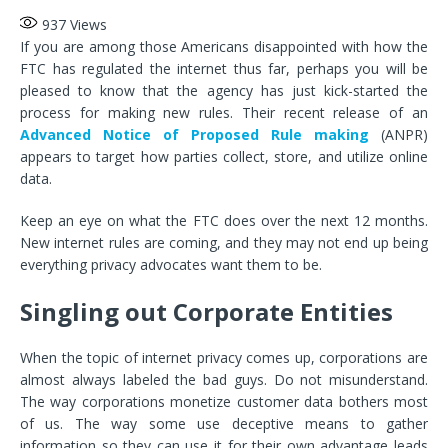
937
Views
If you are among those Americans disappointed with how the
FTC has regulated the internet thus far, perhaps you will be
pleased to know that the agency has just kick-started the
process for making new rules. Their recent release of an
Advanced Notice of Proposed Rule making
(ANPR)
appears to target how parties collect, store, and utilize online
data.
Keep an eye on what the FTC does over the next 12 months.
New internet rules are coming, and they may not end up being
everything privacy advocates want them to be.
Singling out Corporate Entities
When the topic of internet privacy comes up, corporations are
almost always labeled the bad guys. Do not misunderstand.
The way corporations monetize customer data bothers most
of us. The way some use deceptive means to gather
information so they can use it for their own advantage leads