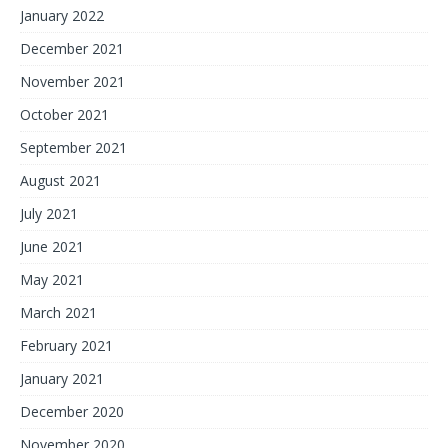
January 2022
December 2021
November 2021
October 2021
September 2021
August 2021
July 2021
June 2021
May 2021
March 2021
February 2021
January 2021
December 2020
November 2020