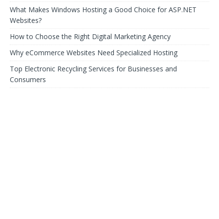
What Makes Windows Hosting a Good Choice for ASP.NET
Websites?
How to Choose the Right Digital Marketing Agency
Why eCommerce Websites Need Specialized Hosting
Top Electronic Recycling Services for Businesses and
Consumers