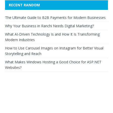
RECENT RANDOM
The Ultimate Guide to B2B Payments for Modern Businesses
Why Your Business in Ranchi Needs Digital Marketing?
What AI-Driven Technology Is and How It Is Transforming
Modern Industries
How to Use Carousel Images on Instagram for Better Visual
Storytelling and Reach
What Makes Windows Hosting a Good Choice for ASP.NET
Websites?