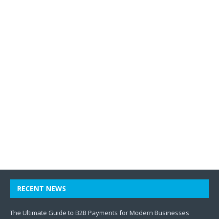
RECENT NEWS
The Ultimate Guide to B2B Payments for Modern Businesses