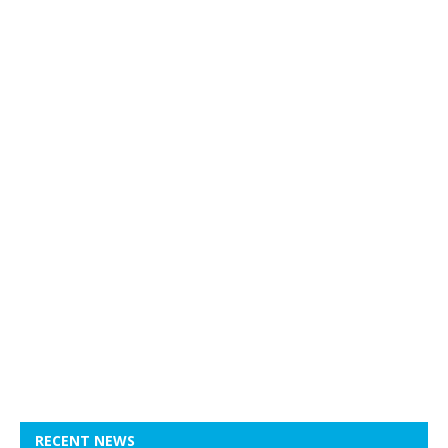
RECENT NEWS