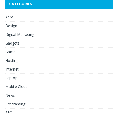
CATEGORIES
Apps
Design
Digital Marketing
Gadgets
Game
Hosting
Internet
Laptop
Mobile Cloud
News
Programing
SEO