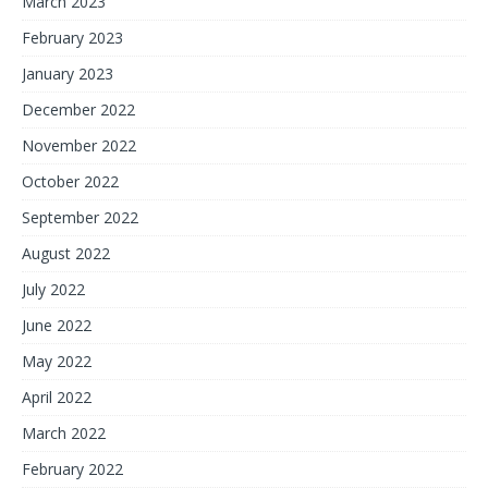
March 2023
February 2023
January 2023
December 2022
November 2022
October 2022
September 2022
August 2022
July 2022
June 2022
May 2022
April 2022
March 2022
February 2022