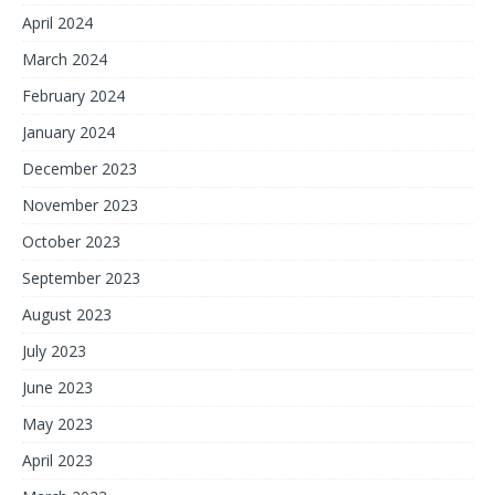
April 2024
March 2024
February 2024
January 2024
December 2023
November 2023
October 2023
September 2023
August 2023
July 2023
June 2023
May 2023
April 2023