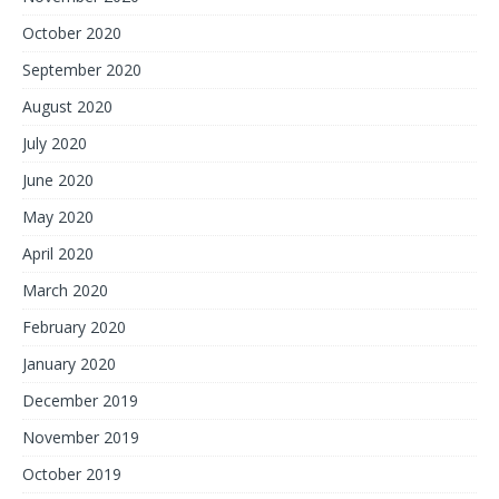
October 2020
September 2020
August 2020
July 2020
June 2020
May 2020
April 2020
March 2020
February 2020
January 2020
December 2019
November 2019
October 2019