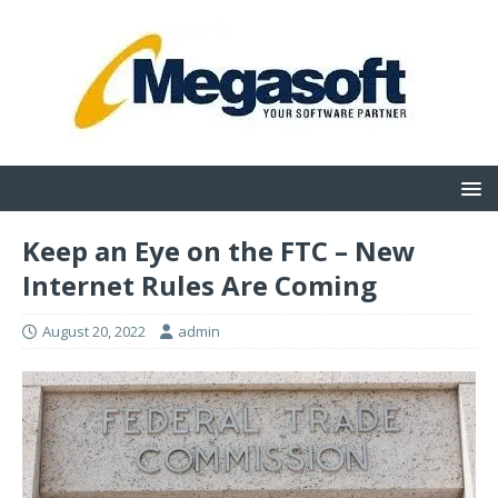
Keep an Eye on the FTC – New
Internet Rules Are Coming
August 20, 2022
admin