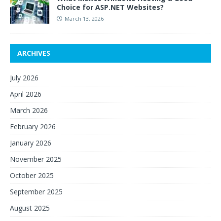
Choice for ASP.NET Websites?
March 13, 2026
ARCHIVES
July 2026
April 2026
March 2026
February 2026
January 2026
November 2025
October 2025
September 2025
August 2025