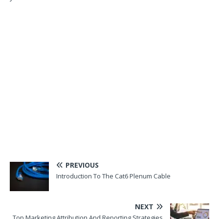
PREVIOUS
Introduction To The Cat6 Plenum Cable
NEXT
Top Marketing Attribution And Reporting Strategies