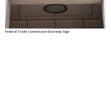
Federal Trade Commission Doorway Sign