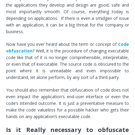
the applications they develop and design are good, safe and
most importantly smooth. Of course, everything today is
depending on applications. If there is even a smidgen of issue
with an application, it can be a big threat for the company or
business.
Now have you ever heard about the term or concept of
Code
obfuscation
? Well, it is the procedure of changing executable
code like that of it is no longer comprehensible, interpretable,
or even that of executable. The source code is obscured to the
point where it is unreadable and even impossible to
understand, let alone perform, by any sort of a third party.
You should also remember that obfuscation of code does not
even impact the application’s end-user interface or even the
code’s intended outcome. It is just a preventative measure to
make the code valueless for a possible hacker who gets their
hands on any application’s executable code.
Is it Really necessary to obfuscate