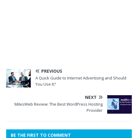
PREVIOUS
A Quick Guide to Internet Advertising and Should
You Use It?
NEXT
MilesWeb Review: The Best WordPress Hosting
Provider
BE THE FIRST TO COMMENT