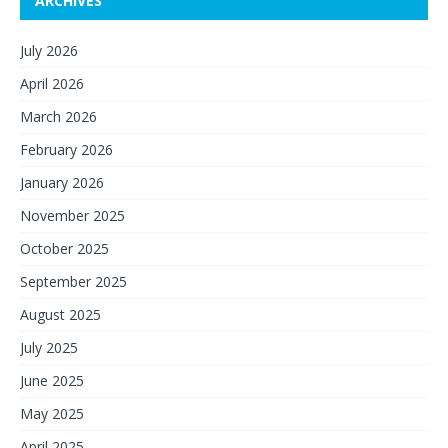
ARCHIVES
July 2026
April 2026
March 2026
February 2026
January 2026
November 2025
October 2025
September 2025
August 2025
July 2025
June 2025
May 2025
April 2025