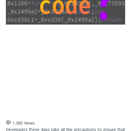
1,380
Views
Developers these days take all the precautions to ensure that