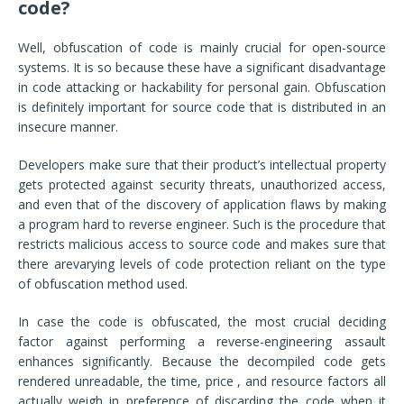
code?
Well, obfuscation of code is mainly crucial for open-source
systems. It is so because these have a significant disadvantage
in code attacking or hackability for personal gain. Obfuscation
is definitely important for source code that is distributed in an
insecure manner.
Developers make sure that their product’s intellectual property
gets protected against security threats, unauthorized access,
and even that of the discovery of application flaws by making
a program hard to reverse engineer. Such is the procedure that
restricts malicious access to source code and makes sure that
there arevarying levels of code protection reliant on the type
of obfuscation method used.
In case the code is obfuscated, the most crucial deciding
factor against performing a reverse-engineering assault
enhances significantly. Because the decompiled code gets
rendered unreadable, the time, price , and resource factors all
actually weigh in preference of discarding the code when it