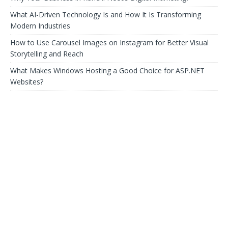
What AI-Driven Technology Is and How It Is Transforming
Modern Industries
How to Use Carousel Images on Instagram for Better Visual
Storytelling and Reach
What Makes Windows Hosting a Good Choice for ASP.NET
Websites?