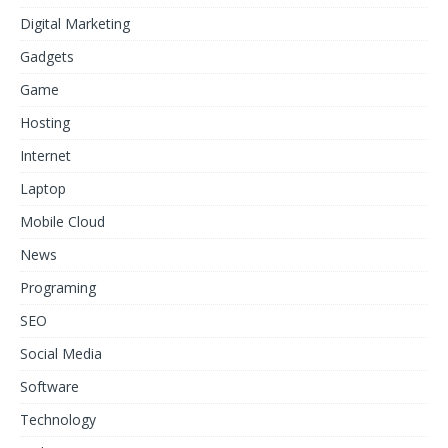
Digital Marketing
Gadgets
Game
Hosting
Internet
Laptop
Mobile Cloud
News
Programing
SEO
Social Media
Software
Technology