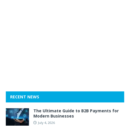
RECENT NEWS
The Ultimate Guide to B2B Payments for
Modern Businesses
July 4, 2026