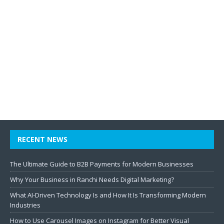
RECENT NEWS
The Ultimate Guide to B2B Payments for Modern Businesses
Why Your Business in Ranchi Needs Digital Marketing?
What AI-Driven Technology Is and How It Is Transforming Modern
Industries
How to Use Carousel Images on Instagram for Better Visual