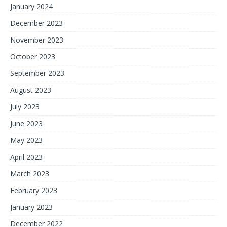
January 2024
December 2023
November 2023
October 2023
September 2023
August 2023
July 2023
June 2023
May 2023
April 2023
March 2023
February 2023
January 2023
December 2022