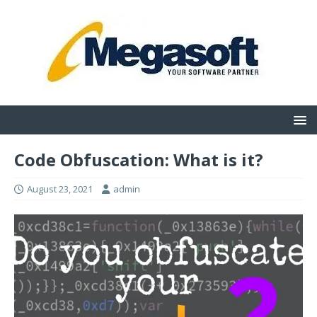
Code Obfuscation: What is it?
August 23, 2021
admin