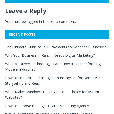
Leave a Reply
You must be
logged in
to post a comment.
RECENT POSTS
The Ultimate Guide to B2B Payments for Modern Businesses
Why Your Business in Ranchi Needs Digital Marketing?
What AI-Driven Technology Is and How It Is Transforming
Modern Industries
How to Use Carousel Images on Instagram for Better Visual
Storytelling and Reach
What Makes Windows Hosting a Good Choice for ASP.NET
Websites?
How to Choose the Right Digital Marketing Agency