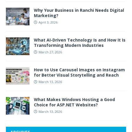
Why Your Business in Ranchi Needs Digital
Marketing?
April 3, 2026
What AI-Driven Technology Is and How It Is
Transforming Modern Industries
March 27, 2026
How to Use Carousel Images on Instagram
for Better Visual Storytelling and Reach
March 13, 2026
What Makes Windows Hosting a Good
Choice for ASP.NET Websites?
March 13, 2026