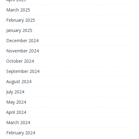
March 2025
February 2025
January 2025
December 2024
November 2024
October 2024
September 2024
August 2024
July 2024
May 2024
April 2024
March 2024
February 2024