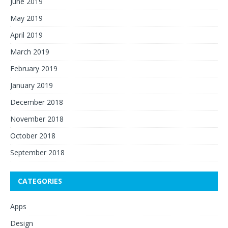
June 2019
May 2019
April 2019
March 2019
February 2019
January 2019
December 2018
November 2018
October 2018
September 2018
CATEGORIES
Apps
Design