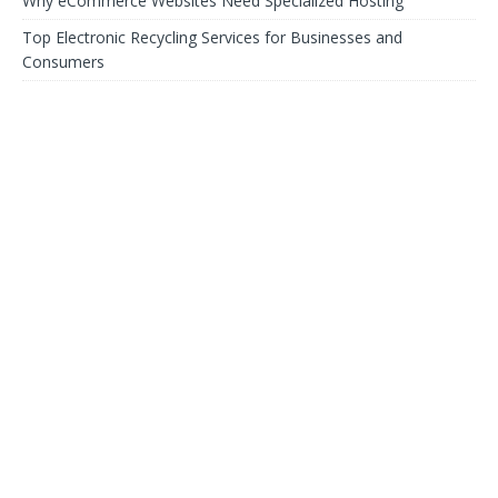
Why eCommerce Websites Need Specialized Hosting
Top Electronic Recycling Services for Businesses and
Consumers