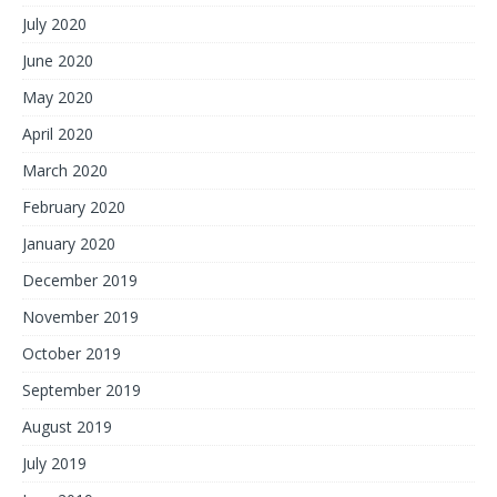
July 2020
June 2020
May 2020
April 2020
March 2020
February 2020
January 2020
December 2019
November 2019
October 2019
September 2019
August 2019
July 2019