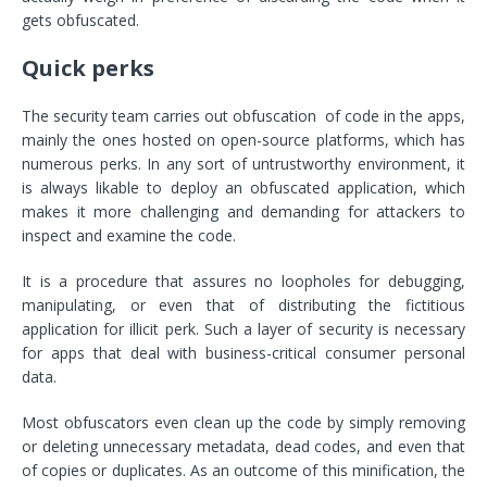
gets obfuscated.
Quick perks
The security team carries out obfuscation of code in the apps,
mainly the ones hosted on open-source platforms, which has
numerous perks. In any sort of untrustworthy environment, it
is always likable to deploy an obfuscated application, which
makes it more challenging and demanding for attackers to
inspect and examine the code.
It is a procedure that assures no loopholes for debugging,
manipulating, or even that of distributing the fictitious
application for illicit perk. Such a layer of security is necessary
for apps that deal with business-critical consumer personal
data.
Most obfuscators even clean up the code by simply removing
or deleting unnecessary metadata, dead codes, and even that
of copies or duplicates. As an outcome of this minification, the