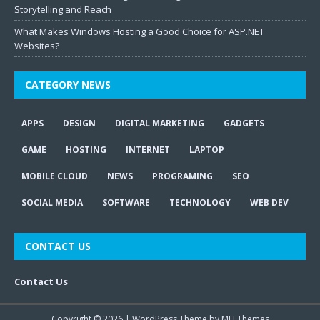
Storytelling and Reach
What Makes Windows Hosting a Good Choice for ASP.NET
Websites?
CATEGORY NEWS
APPS
DESIGN
DIGITAL MARKETING
GADGETS
GAME
HOSTING
INTERNET
LAPTOP
MOBILE CLOUD
NEWS
PROGRAMING
SEO
SOCIAL MEDIA
SOFTWARE
TECHNOLOGY
WEB DEV
CONTACT US
Contact Us
Copyright © 2026 | WordPress Theme by
MH Themes