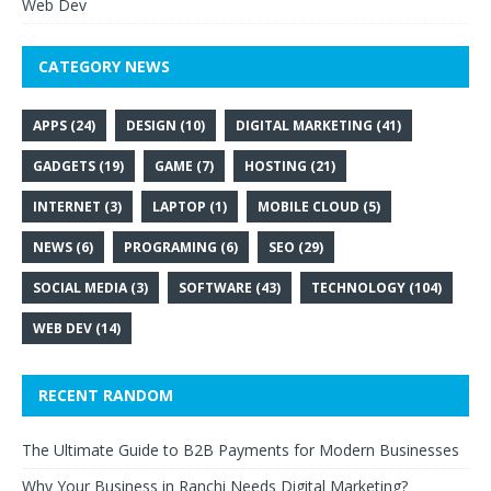
Web Dev
CATEGORY NEWS
APPS
(24)
DESIGN
(10)
DIGITAL MARKETING
(41)
GADGETS
(19)
GAME
(7)
HOSTING
(21)
INTERNET
(3)
LAPTOP
(1)
MOBILE CLOUD
(5)
NEWS
(6)
PROGRAMING
(6)
SEO
(29)
SOCIAL MEDIA
(3)
SOFTWARE
(43)
TECHNOLOGY
(104)
WEB DEV
(14)
RECENT RANDOM
The Ultimate Guide to B2B Payments for Modern Businesses
Why Your Business in Ranchi Needs Digital Marketing?