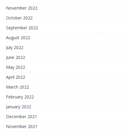
November 2022
October 2022
September 2022
August 2022
July 2022
June 2022
May 2022
April 2022
March 2022
February 2022
January 2022
December 2021
November 2021