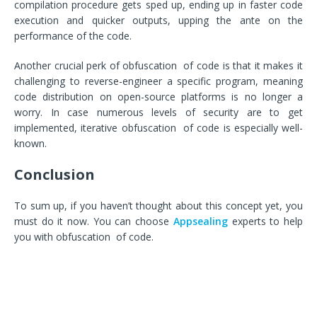
compilation procedure gets sped up, ending up in faster code
execution and quicker outputs, upping the ante on the
performance of the code.
Another crucial perk of obfuscation of code is that it makes it
challenging to reverse-engineer a specific program, meaning
code distribution on open-source platforms is no longer a
worry. In case numerous levels of security are to get
implemented, iterative obfuscation of code is especially well-
known.
Conclusion
To sum up, if you haven’t thought about this concept yet, you
must do it now. You can choose
Appsealing
experts to help
you with obfuscation of code.