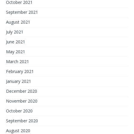
October 2021
September 2021
August 2021
July 2021
June 2021
May 2021
March 2021
February 2021
January 2021
December 2020
November 2020
October 2020
September 2020
August 2020