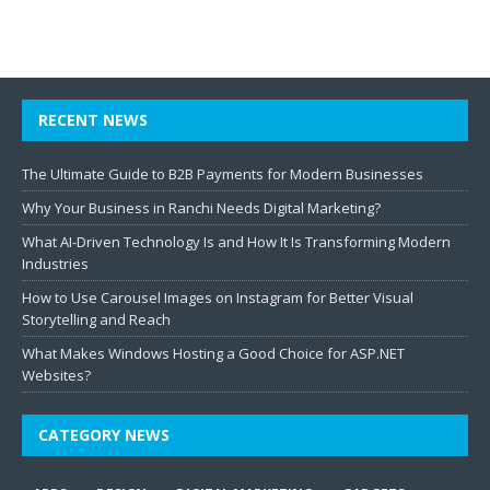
RECENT NEWS
The Ultimate Guide to B2B Payments for Modern Businesses
Why Your Business in Ranchi Needs Digital Marketing?
What AI-Driven Technology Is and How It Is Transforming Modern
Industries
How to Use Carousel Images on Instagram for Better Visual
Storytelling and Reach
What Makes Windows Hosting a Good Choice for ASP.NET
Websites?
CATEGORY NEWS