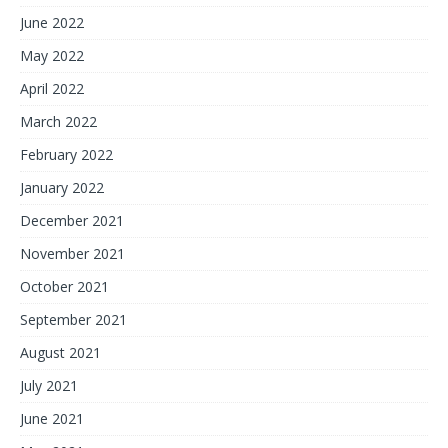
June 2022
May 2022
April 2022
March 2022
February 2022
January 2022
December 2021
November 2021
October 2021
September 2021
August 2021
July 2021
June 2021