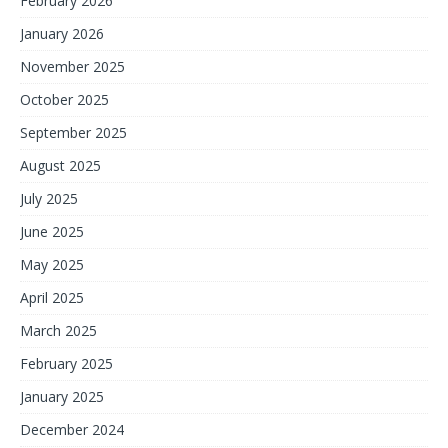
February 2026
January 2026
November 2025
October 2025
September 2025
August 2025
July 2025
June 2025
May 2025
April 2025
March 2025
February 2025
January 2025
December 2024