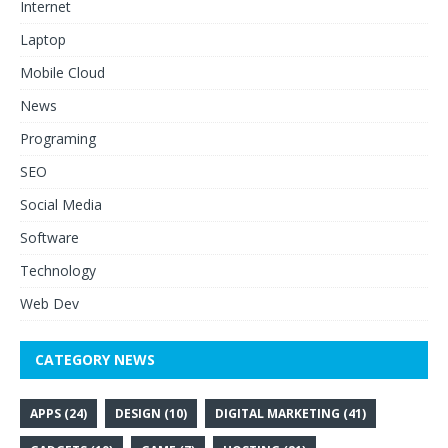
Internet
Laptop
Mobile Cloud
News
Programing
SEO
Social Media
Software
Technology
Web Dev
CATEGORY NEWS
APPS
(24)
DESIGN
(10)
DIGITAL MARKETING
(41)