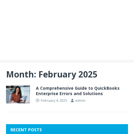
Month:
February 2025
A Comprehensive Guide to QuickBooks
Enterprise Errors and Solutions
February 4, 2025
admin
RECENT POSTS