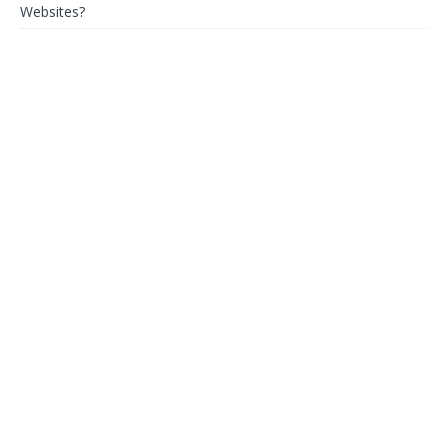
Websites?