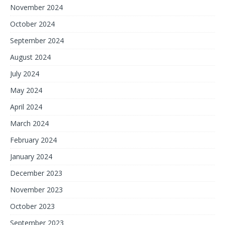
November 2024
October 2024
September 2024
August 2024
July 2024
May 2024
April 2024
March 2024
February 2024
January 2024
December 2023
November 2023
October 2023
September 2023