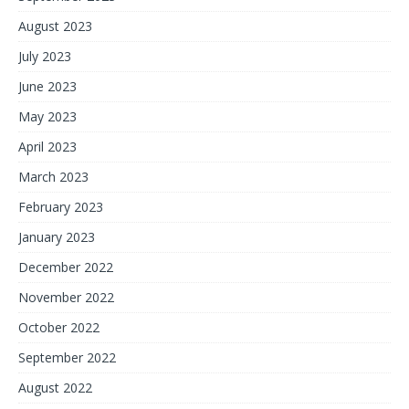
August 2023
July 2023
June 2023
May 2023
April 2023
March 2023
February 2023
January 2023
December 2022
November 2022
October 2022
September 2022
August 2022