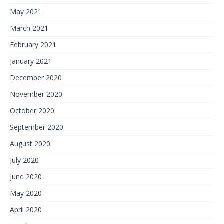
May 2021
March 2021
February 2021
January 2021
December 2020
November 2020
October 2020
September 2020
August 2020
July 2020
June 2020
May 2020
April 2020