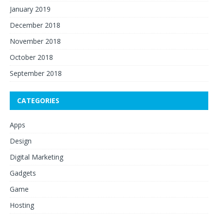
January 2019
December 2018
November 2018
October 2018
September 2018
CATEGORIES
Apps
Design
Digital Marketing
Gadgets
Game
Hosting