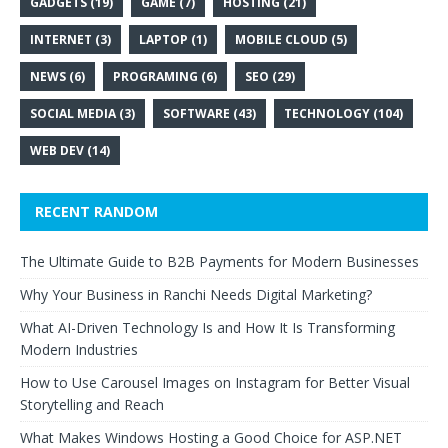
GADGETS
(19)
GAME
(7)
HOSTING
(21)
INTERNET
(3)
LAPTOP
(1)
MOBILE CLOUD
(5)
NEWS
(6)
PROGRAMING
(6)
SEO
(29)
SOCIAL MEDIA
(3)
SOFTWARE
(43)
TECHNOLOGY
(104)
WEB DEV
(14)
RECENT RANDOM
The Ultimate Guide to B2B Payments for Modern Businesses
Why Your Business in Ranchi Needs Digital Marketing?
What AI-Driven Technology Is and How It Is Transforming
Modern Industries
How to Use Carousel Images on Instagram for Better Visual
Storytelling and Reach
What Makes Windows Hosting a Good Choice for ASP.NET