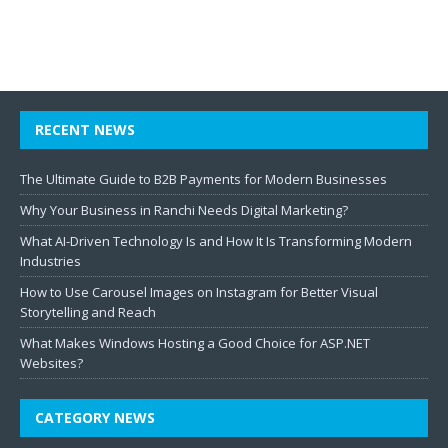
RECENT NEWS
The Ultimate Guide to B2B Payments for Modern Businesses
Why Your Business in Ranchi Needs Digital Marketing?
What AI-Driven Technology Is and How It Is Transforming Modern
Industries
How to Use Carousel Images on Instagram for Better Visual
Storytelling and Reach
What Makes Windows Hosting a Good Choice for ASP.NET
Websites?
CATEGORY NEWS