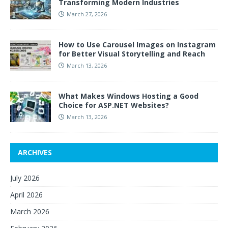
Transforming Modern Industries
March 27, 2026
How to Use Carousel Images on Instagram
for Better Visual Storytelling and Reach
March 13, 2026
What Makes Windows Hosting a Good
Choice for ASP.NET Websites?
March 13, 2026
ARCHIVES
July 2026
April 2026
March 2026