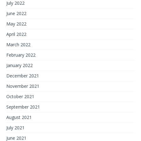
July 2022
June 2022
May 2022
April 2022
March 2022
February 2022
January 2022
December 2021
November 2021
October 2021
September 2021
August 2021
July 2021
June 2021