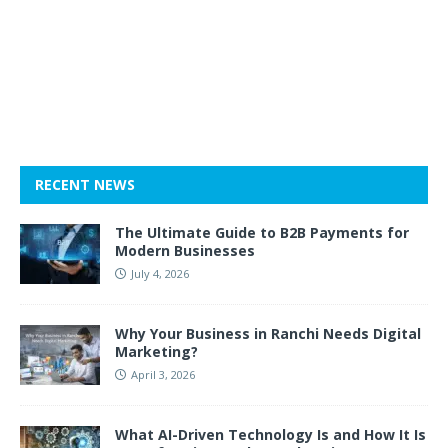
RECENT NEWS
The Ultimate Guide to B2B Payments for
Modern Businesses
July 4, 2026
Why Your Business in Ranchi Needs Digital
Marketing?
April 3, 2026
What AI-Driven Technology Is and How It Is