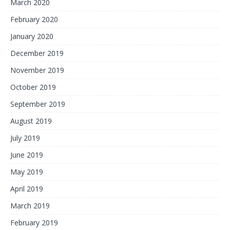
March 2020
February 2020
January 2020
December 2019
November 2019
October 2019
September 2019
August 2019
July 2019
June 2019
May 2019
April 2019
March 2019
February 2019