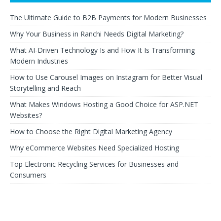
The Ultimate Guide to B2B Payments for Modern Businesses
Why Your Business in Ranchi Needs Digital Marketing?
What AI-Driven Technology Is and How It Is Transforming
Modern Industries
How to Use Carousel Images on Instagram for Better Visual
Storytelling and Reach
What Makes Windows Hosting a Good Choice for ASP.NET
Websites?
How to Choose the Right Digital Marketing Agency
Why eCommerce Websites Need Specialized Hosting
Top Electronic Recycling Services for Businesses and
Consumers