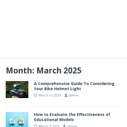
Month:
March 2025
A Comprehensive Guide To Considering
Your Bike Helmet Light
March 13, 2025
admin
How to Evaluate the Effectiveness of
Educational Models
March 3, 2025
admin