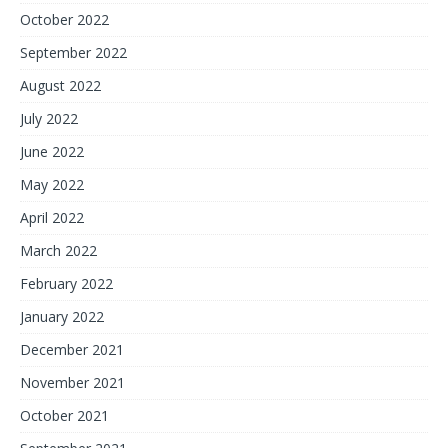
October 2022
September 2022
August 2022
July 2022
June 2022
May 2022
April 2022
March 2022
February 2022
January 2022
December 2021
November 2021
October 2021