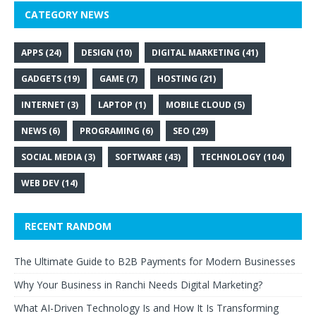
CATEGORY NEWS
APPS
(24)
DESIGN
(10)
DIGITAL MARKETING
(41)
GADGETS
(19)
GAME
(7)
HOSTING
(21)
INTERNET
(3)
LAPTOP
(1)
MOBILE CLOUD
(5)
NEWS
(6)
PROGRAMING
(6)
SEO
(29)
SOCIAL MEDIA
(3)
SOFTWARE
(43)
TECHNOLOGY
(104)
WEB DEV
(14)
RECENT RANDOM
The Ultimate Guide to B2B Payments for Modern Businesses
Why Your Business in Ranchi Needs Digital Marketing?
What AI-Driven Technology Is and How It Is Transforming