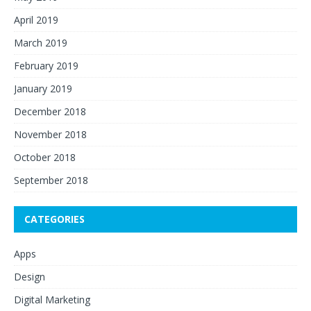
April 2019
March 2019
February 2019
January 2019
December 2018
November 2018
October 2018
September 2018
CATEGORIES
Apps
Design
Digital Marketing