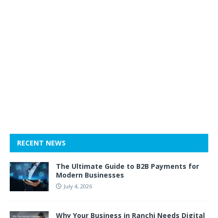
RECENT NEWS
The Ultimate Guide to B2B Payments for
Modern Businesses
July 4, 2026
Why Your Business in Ranchi Needs Digital