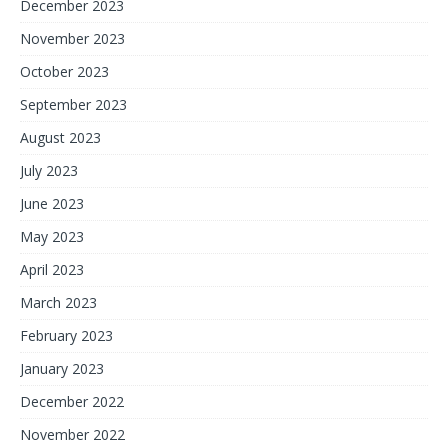
December 2023
November 2023
October 2023
September 2023
August 2023
July 2023
June 2023
May 2023
April 2023
March 2023
February 2023
January 2023
December 2022
November 2022