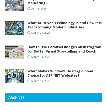
Marketing?
April 3, 2026
What AI-Driven Technology Is and How It Is
Transforming Modern Industries
March 27, 2026
How to Use Carousel Images on Instagram
for Better Visual Storytelling and Reach
March 13, 2026
What Makes Windows Hosting a Good
Choice for ASP.NET Websites?
March 13, 2026
ARCHIVES