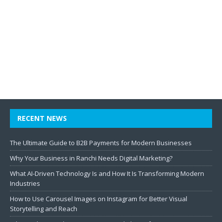
RECENT NEWS
The Ultimate Guide to B2B Payments for Modern Businesses
Why Your Business in Ranchi Needs Digital Marketing?
What AI-Driven Technology Is and How It Is Transforming Modern
Industries
How to Use Carousel Images on Instagram for Better Visual
Storytelling and Reach