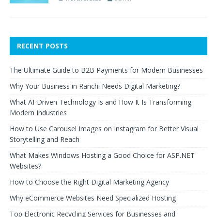
RECENT POSTS
The Ultimate Guide to B2B Payments for Modern Businesses
Why Your Business in Ranchi Needs Digital Marketing?
What AI-Driven Technology Is and How It Is Transforming
Modern Industries
How to Use Carousel Images on Instagram for Better Visual
Storytelling and Reach
What Makes Windows Hosting a Good Choice for ASP.NET
Websites?
How to Choose the Right Digital Marketing Agency
Why eCommerce Websites Need Specialized Hosting
Top Electronic Recycling Services for Businesses and