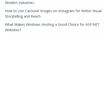
Modern Industries
How to Use Carousel Images on Instagram for Better Visual
Storytelling and Reach
What Makes Windows Hosting a Good Choice for ASP.NET
Websites?