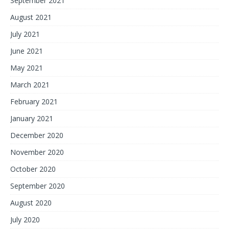
September 2021
August 2021
July 2021
June 2021
May 2021
March 2021
February 2021
January 2021
December 2020
November 2020
October 2020
September 2020
August 2020
July 2020