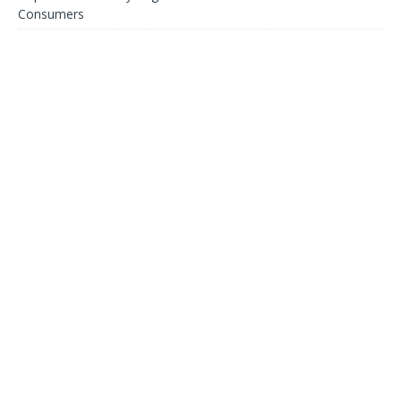
Consumers