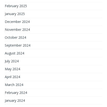
February 2025
January 2025
December 2024
November 2024
October 2024
September 2024
August 2024
July 2024
May 2024
April 2024
March 2024
February 2024
January 2024