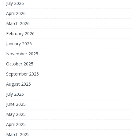
July 2026
April 2026
March 2026
February 2026
January 2026
November 2025
October 2025
September 2025
August 2025
July 2025
June 2025
May 2025
April 2025
March 2025