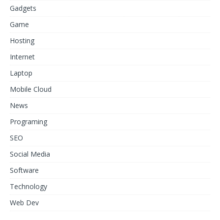
Gadgets
Game
Hosting
Internet
Laptop
Mobile Cloud
News
Programing
SEO
Social Media
Software
Technology
Web Dev