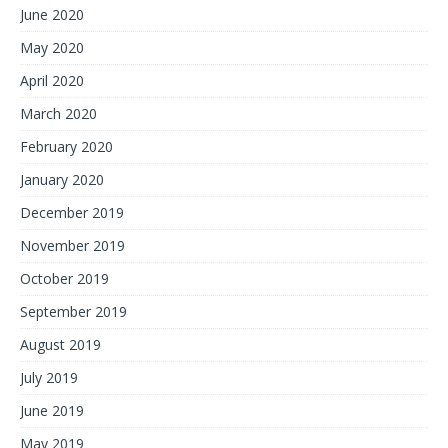
June 2020
May 2020
April 2020
March 2020
February 2020
January 2020
December 2019
November 2019
October 2019
September 2019
August 2019
July 2019
June 2019
May 2019