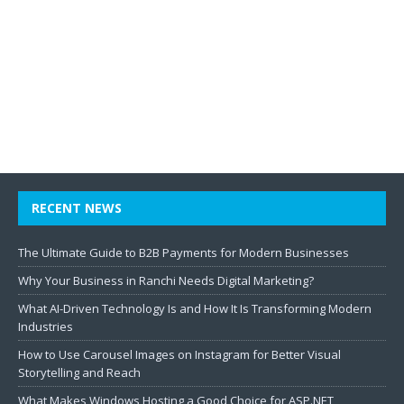
RECENT NEWS
The Ultimate Guide to B2B Payments for Modern Businesses
Why Your Business in Ranchi Needs Digital Marketing?
What AI-Driven Technology Is and How It Is Transforming Modern
Industries
How to Use Carousel Images on Instagram for Better Visual
Storytelling and Reach
What Makes Windows Hosting a Good Choice for ASP.NET