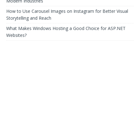
Modern Industries
How to Use Carousel Images on Instagram for Better Visual
Storytelling and Reach
What Makes Windows Hosting a Good Choice for ASP.NET
Websites?