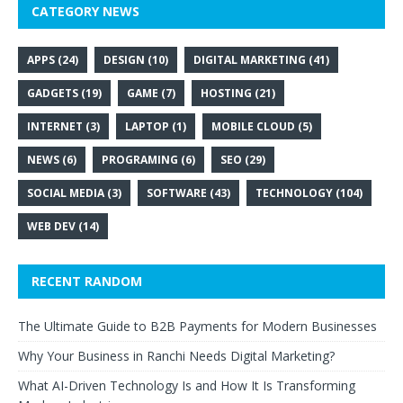
CATEGORY NEWS
APPS
(24)
DESIGN
(10)
DIGITAL MARKETING
(41)
GADGETS
(19)
GAME
(7)
HOSTING
(21)
INTERNET
(3)
LAPTOP
(1)
MOBILE CLOUD
(5)
NEWS
(6)
PROGRAMING
(6)
SEO
(29)
SOCIAL MEDIA
(3)
SOFTWARE
(43)
TECHNOLOGY
(104)
WEB DEV
(14)
RECENT RANDOM
The Ultimate Guide to B2B Payments for Modern Businesses
Why Your Business in Ranchi Needs Digital Marketing?
What AI-Driven Technology Is and How It Is Transforming