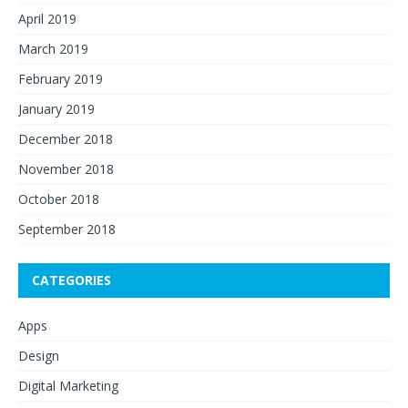
April 2019
March 2019
February 2019
January 2019
December 2018
November 2018
October 2018
September 2018
CATEGORIES
Apps
Design
Digital Marketing