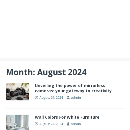
Month:
August 2024
Unveiling the power of mirrorless
cameras: your gateway to creativity
August 29, 2024
admin
Wall Colors For White Furniture
August 24, 2024
admin