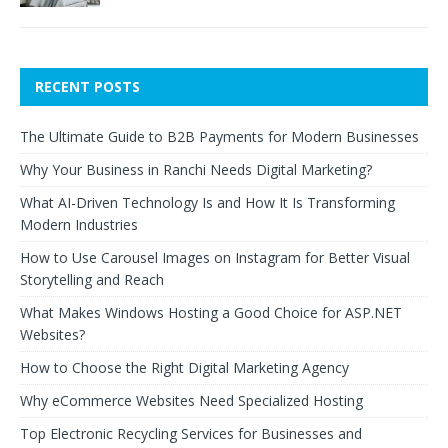
RECENT POSTS
The Ultimate Guide to B2B Payments for Modern Businesses
Why Your Business in Ranchi Needs Digital Marketing?
What AI-Driven Technology Is and How It Is Transforming
Modern Industries
How to Use Carousel Images on Instagram for Better Visual
Storytelling and Reach
What Makes Windows Hosting a Good Choice for ASP.NET
Websites?
How to Choose the Right Digital Marketing Agency
Why eCommerce Websites Need Specialized Hosting
Top Electronic Recycling Services for Businesses and