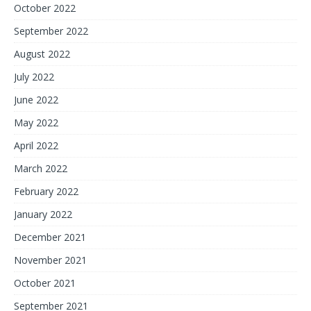
October 2022
September 2022
August 2022
July 2022
June 2022
May 2022
April 2022
March 2022
February 2022
January 2022
December 2021
November 2021
October 2021
September 2021