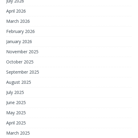
July 2026
April 2026
March 2026
February 2026
January 2026
November 2025
October 2025
September 2025
August 2025
July 2025
June 2025
May 2025
April 2025
March 2025