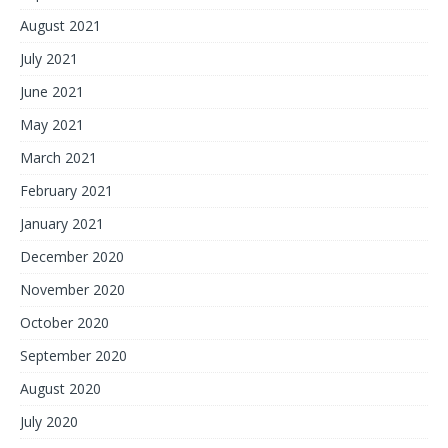
August 2021
July 2021
June 2021
May 2021
March 2021
February 2021
January 2021
December 2020
November 2020
October 2020
September 2020
August 2020
July 2020