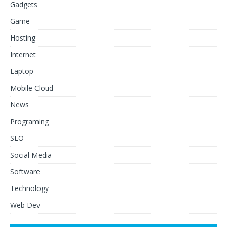
Gadgets
Game
Hosting
Internet
Laptop
Mobile Cloud
News
Programing
SEO
Social Media
Software
Technology
Web Dev