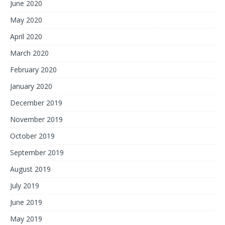
June 2020
May 2020
April 2020
March 2020
February 2020
January 2020
December 2019
November 2019
October 2019
September 2019
August 2019
July 2019
June 2019
May 2019