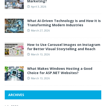
Marketing?
April 3, 2026
What AI-Driven Technology Is and How It Is
Transforming Modern Industries
March 27, 2026
How to Use Carousel Images on Instagram
for Better Visual Storytelling and Reach
March 13, 2026
What Makes Windows Hosting a Good
Choice for ASP.NET Websites?
March 13, 2026
ARCHIVES