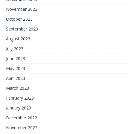
November 2023
October 2023
September 2023
August 2023
July 2023
June 2023
May 2023
April 2023
March 2023
February 2023
January 2023
December 2022
November 2022