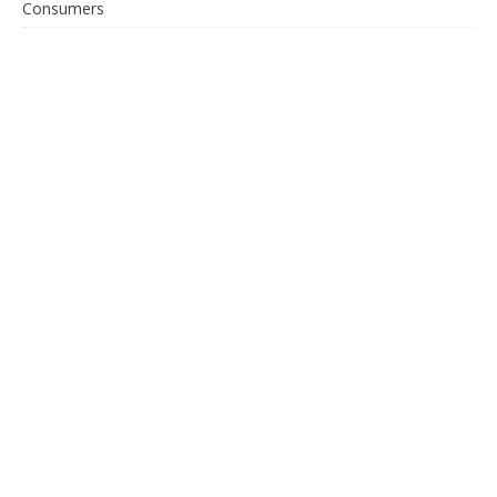
Consumers