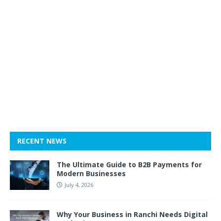
RECENT NEWS
The Ultimate Guide to B2B Payments for
Modern Businesses
July 4, 2026
Why Your Business in Ranchi Needs Digital