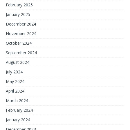
February 2025
January 2025
December 2024
November 2024
October 2024
September 2024
August 2024
July 2024
May 2024
April 2024
March 2024
February 2024
January 2024
December 2023