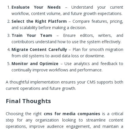
Evaluate Your Needs
– Understand your current
workflow, content volume, and future growth expectations.
Select the Right Platform
– Compare features, pricing,
and scalability before making a decision.
Train Your Team
– Ensure editors, writers, and
contributors understand how to use the system effectively.
Migrate Content Carefully
– Plan for smooth migration
from old systems to avoid data loss or downtime.
Monitor and Optimize
– Use analytics and feedback to
continually improve workflows and performance.
A thoughtful implementation ensures your CMS supports both
current operations and future growth.
Final Thoughts
Choosing the right
cms for media companies
is a critical
step for any organization looking to streamline content
operations, improve audience engagement, and maintain a