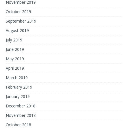
November 2019
October 2019
September 2019
August 2019
July 2019
June 2019
May 2019
April 2019
March 2019
February 2019
January 2019
December 2018
November 2018
October 2018