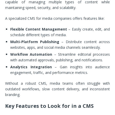
capable of managing multiple types of content while
maintaining speed, security, and scalability.
A specialized CMS for media companies offers features like:
Flexible Content Management
– Easily create, edit, and
schedule different types of media.
Multi-Platform Publishing
– Distribute content across
websites, apps, and social media channels seamlessly.
Workflow Automation
– Streamline editorial processes
with automated approvals, publishing, and notifications.
Analytics Integration
– Gain insights into audience
engagement, traffic, and performance metrics.
Without a robust CMS, media teams often struggle with
outdated workflows, slow content delivery, and inconsistent
branding.
Key Features to Look for in a CMS