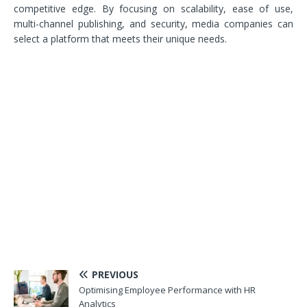
competitive edge. By focusing on scalability, ease of use,
multi-channel publishing, and security, media companies can
select a platform that meets their unique needs.
PREVIOUS
Optimising Employee Performance with HR
Analytics