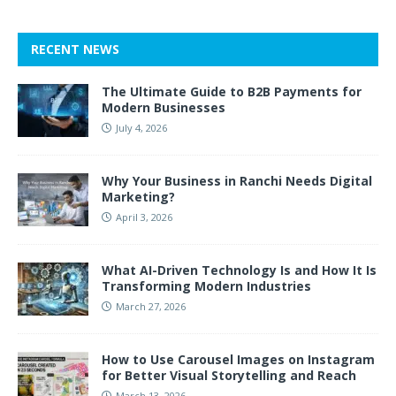
RECENT NEWS
The Ultimate Guide to B2B Payments for
Modern Businesses
July 4, 2026
Why Your Business in Ranchi Needs Digital
Marketing?
April 3, 2026
What AI-Driven Technology Is and How It Is
Transforming Modern Industries
March 27, 2026
How to Use Carousel Images on Instagram
for Better Visual Storytelling and Reach
March 13, 2026