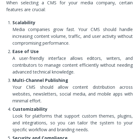
When selecting a CMS for your media company, certain
features are crucial:
Scalability
Media companies grow fast. Your CMS should handle
increasing content volume, traffic, and user activity without
compromising performance.
Ease of Use
A user-friendly interface allows editors, writers, and
contributors to manage content efficiently without needing
advanced technical knowledge.
Multi-Channel Publishing
Your CMS should allow content distribution across
websites, newsletters, social media, and mobile apps with
minimal effort.
Customizability
Look for platforms that support custom themes, plugins,
and integrations, so you can tailor the system to your
specific workflow and branding needs.
Security and Compliance