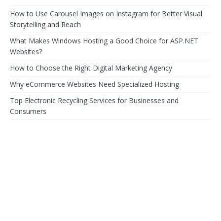
How to Use Carousel Images on Instagram for Better Visual
Storytelling and Reach
What Makes Windows Hosting a Good Choice for ASP.NET
Websites?
How to Choose the Right Digital Marketing Agency
Why eCommerce Websites Need Specialized Hosting
Top Electronic Recycling Services for Businesses and
Consumers