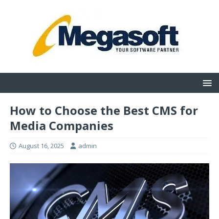
How to Choose the Best CMS for
Media Companies
August 16, 2025
admin