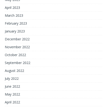
April 2023
March 2023
February 2023
January 2023
December 2022
November 2022
October 2022
September 2022
August 2022
July 2022
June 2022
May 2022
April 2022