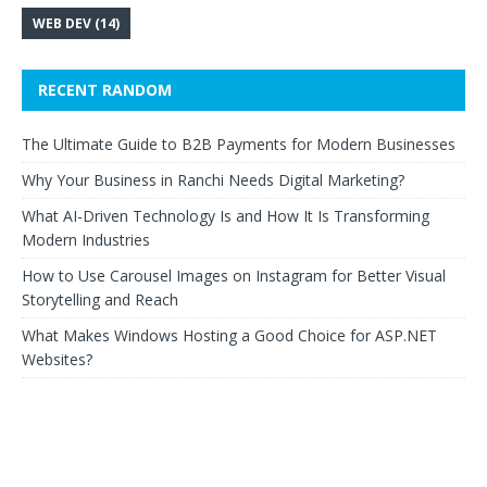
WEB DEV
(14)
RECENT RANDOM
The Ultimate Guide to B2B Payments for Modern Businesses
Why Your Business in Ranchi Needs Digital Marketing?
What AI-Driven Technology Is and How It Is Transforming
Modern Industries
How to Use Carousel Images on Instagram for Better Visual
Storytelling and Reach
What Makes Windows Hosting a Good Choice for ASP.NET
Websites?