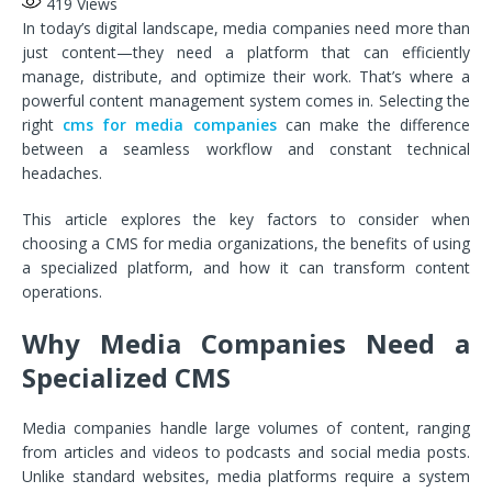
419
Views
In today’s digital landscape, media companies need more than
just content—they need a platform that can efficiently
manage, distribute, and optimize their work. That’s where a
powerful content management system comes in. Selecting the
right
cms for media companies
can make the difference
between a seamless workflow and constant technical
headaches.
This article explores the key factors to consider when
choosing a CMS for media organizations, the benefits of using
a specialized platform, and how it can transform content
operations.
Why Media Companies Need a
Specialized CMS
Media companies handle large volumes of content, ranging
from articles and videos to podcasts and social media posts.
Unlike standard websites, media platforms require a system