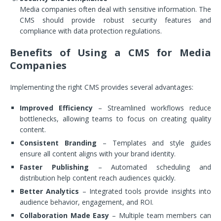
Media companies often deal with sensitive information. The
CMS should provide robust security features and
compliance with data protection regulations.
Benefits of Using a CMS for Media
Companies
Implementing the right CMS provides several advantages:
Improved Efficiency
– Streamlined workflows reduce
bottlenecks, allowing teams to focus on creating quality
content.
Consistent Branding
– Templates and style guides
ensure all content aligns with your brand identity.
Faster Publishing
– Automated scheduling and
distribution help content reach audiences quickly.
Better Analytics
– Integrated tools provide insights into
audience behavior, engagement, and ROI.
Collaboration Made Easy
– Multiple team members can