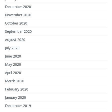
December 2020
November 2020
October 2020
September 2020
August 2020
July 2020
June 2020
May 2020
April 2020
March 2020
February 2020
January 2020
December 2019