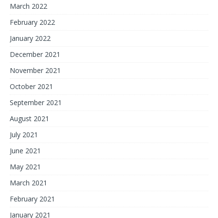
March 2022
February 2022
January 2022
December 2021
November 2021
October 2021
September 2021
August 2021
July 2021
June 2021
May 2021
March 2021
February 2021
January 2021