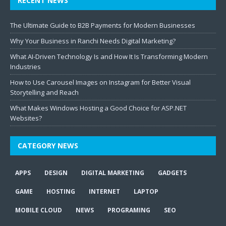
RECENT NEWS
The Ultimate Guide to B2B Payments for Modern Businesses
Why Your Business in Ranchi Needs Digital Marketing?
What AI-Driven Technology Is and How It Is Transforming Modern
Industries
How to Use Carousel Images on Instagram for Better Visual
Storytelling and Reach
What Makes Windows Hosting a Good Choice for ASP.NET
Websites?
CATEGORY NEWS
APPS
DESIGN
DIGITAL MARKETING
GADGETS
GAME
HOSTING
INTERNET
LAPTOP
MOBILE CLOUD
NEWS
PROGRAMING
SEO