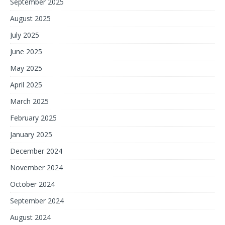
September 2025
August 2025
July 2025
June 2025
May 2025
April 2025
March 2025
February 2025
January 2025
December 2024
November 2024
October 2024
September 2024
August 2024