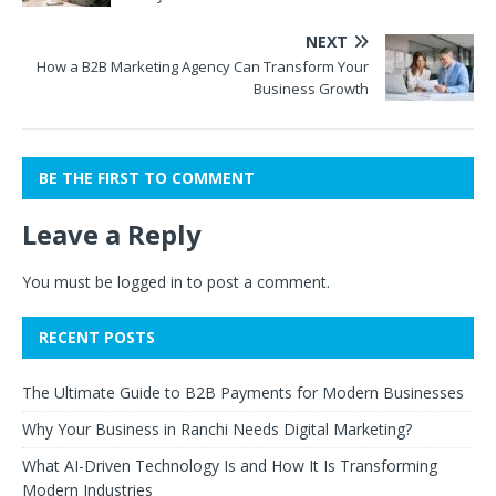
NEXT
How a B2B Marketing Agency Can Transform Your
Business Growth
BE THE FIRST TO COMMENT
Leave a Reply
You must be
logged in
to post a comment.
RECENT POSTS
The Ultimate Guide to B2B Payments for Modern Businesses
Why Your Business in Ranchi Needs Digital Marketing?
What AI-Driven Technology Is and How It Is Transforming
Modern Industries