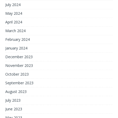
July 2024
May 2024
April 2024
March 2024
February 2024
January 2024
December 2023
November 2023
October 2023
September 2023
August 2023
July 2023
June 2023
May 2023