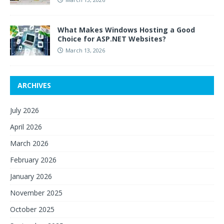
What Makes Windows Hosting a Good
Choice for ASP.NET Websites?
March 13, 2026
ARCHIVES
July 2026
April 2026
March 2026
February 2026
January 2026
November 2025
October 2025