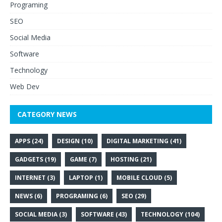
Programing
SEO
Social Media
Software
Technology
Web Dev
CATEGORY NEWS
APPS
(24)
DESIGN
(10)
DIGITAL MARKETING
(41)
GADGETS
(19)
GAME
(7)
HOSTING
(21)
INTERNET
(3)
LAPTOP
(1)
MOBILE CLOUD
(5)
NEWS
(6)
PROGRAMING
(6)
SEO
(29)
SOCIAL MEDIA
(3)
SOFTWARE
(43)
TECHNOLOGY
(104)