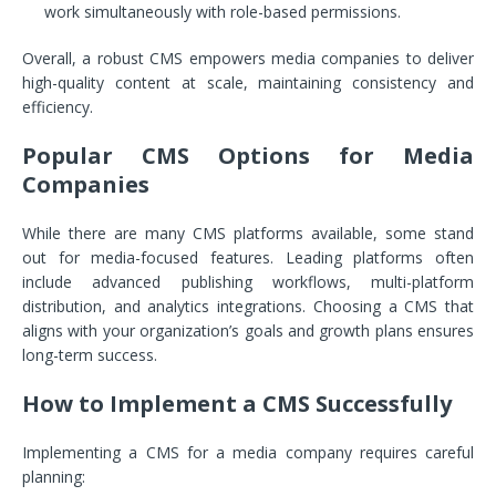
work simultaneously with role-based permissions.
Overall, a robust CMS empowers media companies to deliver
high-quality content at scale, maintaining consistency and
efficiency.
Popular CMS Options for Media
Companies
While there are many CMS platforms available, some stand
out for media-focused features. Leading platforms often
include advanced publishing workflows, multi-platform
distribution, and analytics integrations. Choosing a CMS that
aligns with your organization’s goals and growth plans ensures
long-term success.
How to Implement a CMS Successfully
Implementing a CMS for a media company requires careful
planning: