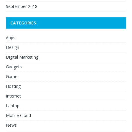
September 2018
CATEGORIES
Apps
Design
Digital Marketing
Gadgets
Game
Hosting
Internet
Laptop
Mobile Cloud
News