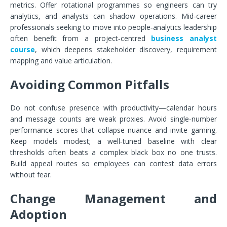
metrics. Offer rotational programmes so engineers can try
analytics, and analysts can shadow operations. Mid‑career
professionals seeking to move into people‑analytics leadership
often benefit from a project‑centred
business analyst
course
, which deepens stakeholder discovery, requirement
mapping and value articulation.
Avoiding Common Pitfalls
Do not confuse presence with productivity—calendar hours
and message counts are weak proxies. Avoid single‑number
performance scores that collapse nuance and invite gaming.
Keep models modest; a well‑tuned baseline with clear
thresholds often beats a complex black box no one trusts.
Build appeal routes so employees can contest data errors
without fear.
Change Management and
Adoption