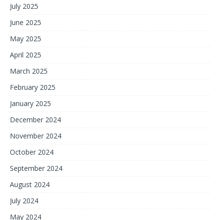
July 2025
June 2025
May 2025
April 2025
March 2025
February 2025
January 2025
December 2024
November 2024
October 2024
September 2024
August 2024
July 2024
May 2024