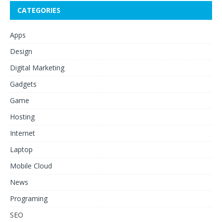
CATEGORIES
Apps
Design
Digital Marketing
Gadgets
Game
Hosting
Internet
Laptop
Mobile Cloud
News
Programing
SEO