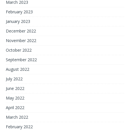
March 2023
February 2023
January 2023
December 2022
November 2022
October 2022
September 2022
August 2022
July 2022
June 2022
May 2022
April 2022
March 2022
February 2022