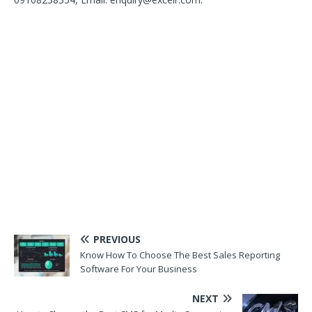
PREVIOUS
Know How To Choose The Best Sales Reporting
Software For Your Business
NEXT