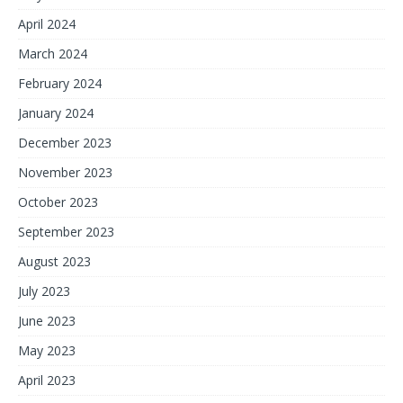
April 2024
March 2024
February 2024
January 2024
December 2023
November 2023
October 2023
September 2023
August 2023
July 2023
June 2023
May 2023
April 2023