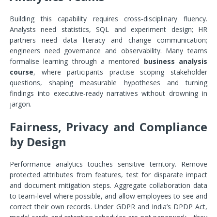
Building this capability requires cross‑disciplinary fluency.
Analysts need statistics, SQL and experiment design; HR
partners need data literacy and change communication;
engineers need governance and observability. Many teams
formalise learning through a mentored
business analysis
course
, where participants practise scoping stakeholder
questions, shaping measurable hypotheses and turning
findings into executive‑ready narratives without drowning in
jargon.
Fairness, Privacy and Compliance
by Design
Performance analytics touches sensitive territory. Remove
protected attributes from features, test for disparate impact
and document mitigation steps. Aggregate collaboration data
to team‑level where possible, and allow employees to see and
correct their own records. Under GDPR and India’s DPDP Act,