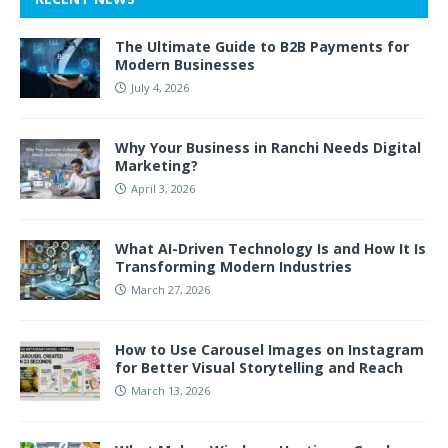
The Ultimate Guide to B2B Payments for
Modern Businesses
July 4, 2026
Why Your Business in Ranchi Needs Digital
Marketing?
April 3, 2026
What AI-Driven Technology Is and How It Is
Transforming Modern Industries
March 27, 2026
How to Use Carousel Images on Instagram
for Better Visual Storytelling and Reach
March 13, 2026