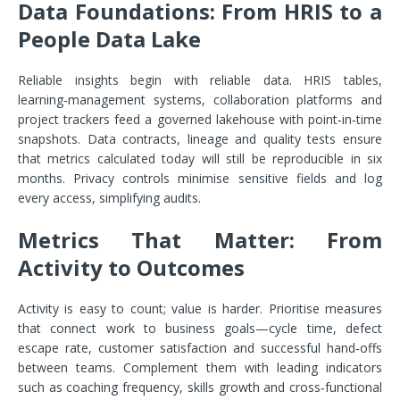
Data Foundations: From HRIS to a
People Data Lake
Reliable insights begin with reliable data. HRIS tables,
learning‑management systems, collaboration platforms and
project trackers feed a governed lakehouse with point‑in‑time
snapshots. Data contracts, lineage and quality tests ensure
that metrics calculated today will still be reproducible in six
months. Privacy controls minimise sensitive fields and log
every access, simplifying audits.
Metrics That Matter: From
Activity to Outcomes
Activity is easy to count; value is harder. Prioritise measures
that connect work to business goals—cycle time, defect
escape rate, customer satisfaction and successful hand‑offs
between teams. Complement them with leading indicators
such as coaching frequency, skills growth and cross‑functional