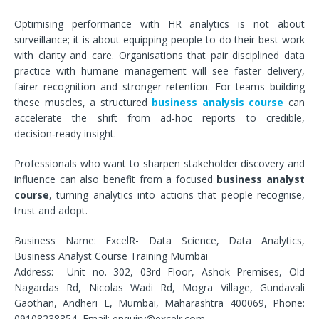
Optimising performance with HR analytics is not about
surveillance; it is about equipping people to do their best work
with clarity and care. Organisations that pair disciplined data
practice with humane management will see faster delivery,
fairer recognition and stronger retention. For teams building
these muscles, a structured
business analysis course
can
accelerate the shift from ad‑hoc reports to credible,
decision‑ready insight.
Professionals who want to sharpen stakeholder discovery and
influence can also benefit from a focused
business analyst
course
, turning analytics into actions that people recognise,
trust and adopt.
Business Name: ExcelR- Data Science, Data Analytics,
Business Analyst Course Training Mumbai
Address: Unit no. 302, 03rd Floor, Ashok Premises, Old
Nagardas Rd, Nicolas Wadi Rd, Mogra Village, Gundavali
Gaothan, Andheri E, Mumbai, Maharashtra 400069, Phone:
09108238354, Email: enquiry@excelr.com.