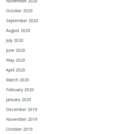
November 2020
October 2020
September 2020
August 2020
July 2020
June 2020
May 2020
April 2020
March 2020
February 2020
January 2020
December 2019
November 2019
October 2019