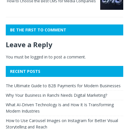
How to Choose the Best CMS for Media Companies
BE THE FIRST TO COMMENT
Leave a Reply
You must be
logged in
to post a comment.
RECENT POSTS
The Ultimate Guide to B2B Payments for Modern Businesses
Why Your Business in Ranchi Needs Digital Marketing?
What AI-Driven Technology Is and How It Is Transforming
Modern Industries
How to Use Carousel Images on Instagram for Better Visual
Storytelling and Reach