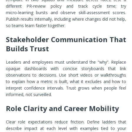
different PR‑review policy and track cycle time; try
micro‑learning bursts and observe skill‑assessment scores.
Publish results internally, including where changes did not help,
so teams learn faster together.
Stakeholder Communication That
Builds Trust
Leaders and employees must understand the “why”. Replace
opaque dashboards with concise storyboards that link
observations to decisions. Use short videos or walkthroughs
to explain how a metric is built, what it excludes and how to
interpret confidence intervals. Trust grows when people feel
informed, not surveilled.
Role Clarity and Career Mobility
Clear role expectations reduce friction. Define ladders that
describe impact at each level with examples tied to your