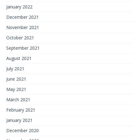
January 2022
December 2021
November 2021
October 2021
September 2021
August 2021
July 2021
June 2021
May 2021
March 2021
February 2021
January 2021
December 2020