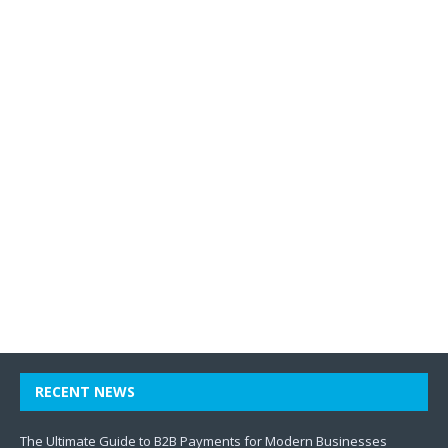
RECENT NEWS
The Ultimate Guide to B2B Payments for Modern Businesses