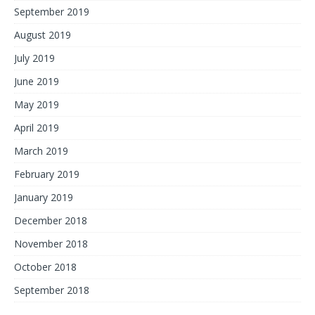
September 2019
August 2019
July 2019
June 2019
May 2019
April 2019
March 2019
February 2019
January 2019
December 2018
November 2018
October 2018
September 2018