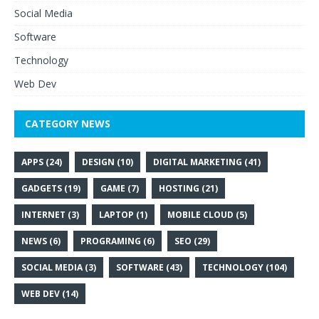
Social Media
Software
Technology
Web Dev
CATEGORY NEWS
APPS
(24)
DESIGN
(10)
DIGITAL MARKETING
(41)
GADGETS
(19)
GAME
(7)
HOSTING
(21)
INTERNET
(3)
LAPTOP
(1)
MOBILE CLOUD
(5)
NEWS
(6)
PROGRAMING
(6)
SEO
(29)
SOCIAL MEDIA
(3)
SOFTWARE
(43)
TECHNOLOGY
(104)
WEB DEV
(14)