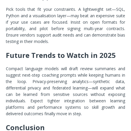
Pick tools that fit your constraints. A lightweight set—SQL,
Python and a visualisation layer—may beat an expensive suite
if your use cases are focused. Insist on open formats for
portability, and pilot before signing multi‑year contracts.
Ensure vendors support audit needs and can demonstrate bias
testing in their models.
Future Trends to Watch in 2025
Compact language models will draft review summaries and
suggest next‑step coaching prompts while keeping humans in
the loop. Privacy‑preserving analytics—synthetic data,
differential privacy and federated learning—will expand what
can be learned from sensitive sources without exposing
individuals. Expect tighter integration between learning
platforms and performance systems so skill growth and
delivered outcomes finally move in step.
Conclusion