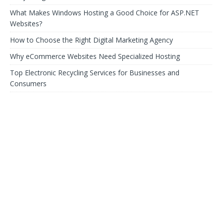
What Makes Windows Hosting a Good Choice for ASP.NET
Websites?
How to Choose the Right Digital Marketing Agency
Why eCommerce Websites Need Specialized Hosting
Top Electronic Recycling Services for Businesses and
Consumers