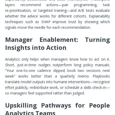
layers recommend actions—pair programming, task
re‑prioritisation, or targeted training—and A/B tests evaluate
whether the advice works for different cohorts. Explainability
techniques such as SHAP improve trust by showing which
signals move the needle for each recommendation.
Manager Enablement: Turning
Insights into Action
Analytics only helps when managers know how to act on it.
Short, just‑in‑time nudges outperform long policy manuals:
“Your one‑to‑one cadence slipped; book two sessions next
week” works better than a quarterly memo. Playbooks
translate model outputs into humane interventions—recognise
effort publicly, redistribute work, or schedule a skills check‑in—
so managers feel supported rather than judged.
Upskilling Pathways for People
Analytics Teams