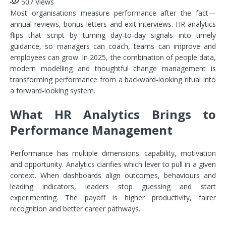
507
Views
Most organisations measure performance after the fact—
annual reviews, bonus letters and exit interviews. HR analytics
flips that script by turning day‑to‑day signals into timely
guidance, so managers can coach, teams can improve and
employees can grow. In 2025, the combination of people data,
modern modelling and thoughtful change management is
transforming performance from a backward‑looking ritual into
a forward‑looking system.
What HR Analytics Brings to
Performance Management
Performance has multiple dimensions: capability, motivation
and opportunity. Analytics clarifies which lever to pull in a given
context. When dashboards align outcomes, behaviours and
leading indicators, leaders stop guessing and start
experimenting. The payoff is higher productivity, fairer
recognition and better career pathways.