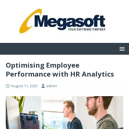
Optimising Employee
Performance with HR Analytics
August 11, 2025
admin