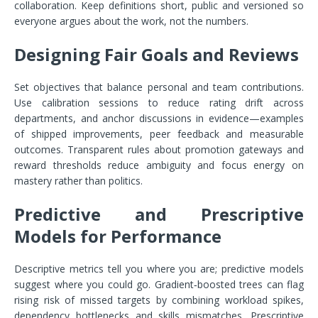
collaboration. Keep definitions short, public and versioned so
everyone argues about the work, not the numbers.
Designing Fair Goals and Reviews
Set objectives that balance personal and team contributions.
Use calibration sessions to reduce rating drift across
departments, and anchor discussions in evidence—examples
of shipped improvements, peer feedback and measurable
outcomes. Transparent rules about promotion gateways and
reward thresholds reduce ambiguity and focus energy on
mastery rather than politics.
Predictive and Prescriptive
Models for Performance
Descriptive metrics tell you where you are; predictive models
suggest where you could go. Gradient‑boosted trees can flag
rising risk of missed targets by combining workload spikes,
dependency bottlenecks and skills mismatches. Prescriptive