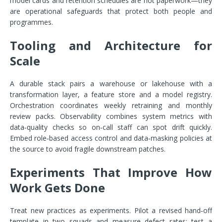
model cards and retention schedules are not paperwork—they
are operational safeguards that protect both people and
programmes.
Tooling and Architecture for
Scale
A durable stack pairs a warehouse or lakehouse with a
transformation layer, a feature store and a model registry.
Orchestration coordinates weekly retraining and monthly
review packs. Observability combines system metrics with
data‑quality checks so on‑call staff can spot drift quickly.
Embed role‑based access control and data‑masking policies at
the source to avoid fragile downstream patches.
Experiments That Improve How
Work Gets Done
Treat new practices as experiments. Pilot a revised hand‑off
template in two squads and measure defect rates; test a