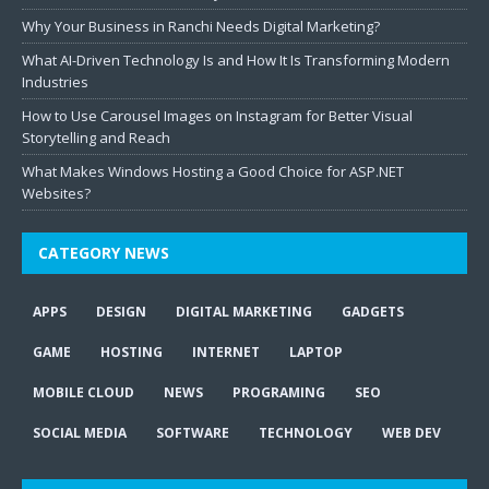
Why Your Business in Ranchi Needs Digital Marketing?
What AI-Driven Technology Is and How It Is Transforming Modern
Industries
How to Use Carousel Images on Instagram for Better Visual
Storytelling and Reach
What Makes Windows Hosting a Good Choice for ASP.NET
Websites?
CATEGORY NEWS
APPS
DESIGN
DIGITAL MARKETING
GADGETS
GAME
HOSTING
INTERNET
LAPTOP
MOBILE CLOUD
NEWS
PROGRAMING
SEO
SOCIAL MEDIA
SOFTWARE
TECHNOLOGY
WEB DEV