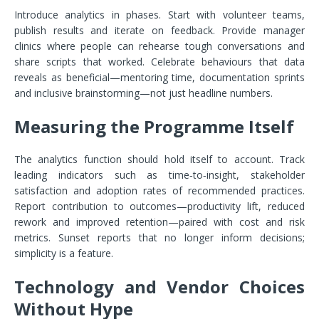
Introduce analytics in phases. Start with volunteer teams,
publish results and iterate on feedback. Provide manager
clinics where people can rehearse tough conversations and
share scripts that worked. Celebrate behaviours that data
reveals as beneficial—mentoring time, documentation sprints
and inclusive brainstorming—not just headline numbers.
Measuring the Programme Itself
The analytics function should hold itself to account. Track
leading indicators such as time‑to‑insight, stakeholder
satisfaction and adoption rates of recommended practices.
Report contribution to outcomes—productivity lift, reduced
rework and improved retention—paired with cost and risk
metrics. Sunset reports that no longer inform decisions;
simplicity is a feature.
Technology and Vendor Choices
Without Hype