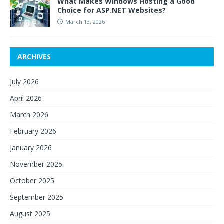
What Makes Windows Hosting a Good
Choice for ASP.NET Websites?
March 13, 2026
ARCHIVES
July 2026
April 2026
March 2026
February 2026
January 2026
November 2025
October 2025
September 2025
August 2025