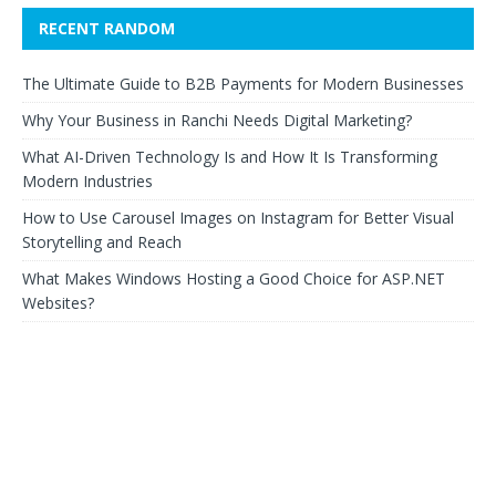
RECENT RANDOM
The Ultimate Guide to B2B Payments for Modern Businesses
Why Your Business in Ranchi Needs Digital Marketing?
What AI-Driven Technology Is and How It Is Transforming
Modern Industries
How to Use Carousel Images on Instagram for Better Visual
Storytelling and Reach
What Makes Windows Hosting a Good Choice for ASP.NET
Websites?