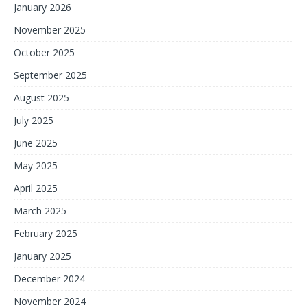
January 2026
November 2025
October 2025
September 2025
August 2025
July 2025
June 2025
May 2025
April 2025
March 2025
February 2025
January 2025
December 2024
November 2024