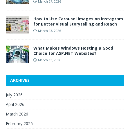
March 27, 2026
How to Use Carousel Images on Instagram
for Better Visual Storytelling and Reach
March 13, 2026
What Makes Windows Hosting a Good
Choice for ASP.NET Websites?
March 13, 2026
ARCHIVES
July 2026
April 2026
March 2026
February 2026