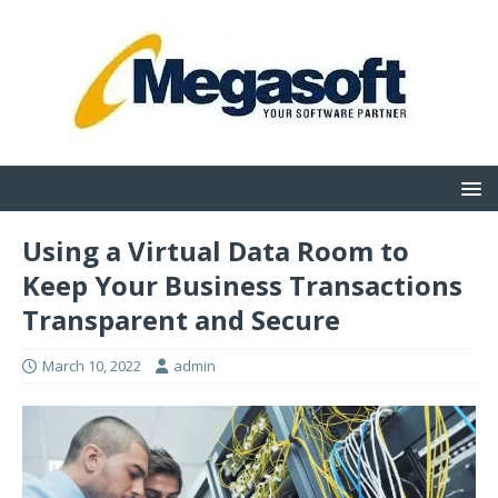
Using a Virtual Data Room to
Keep Your Business Transactions
Transparent and Secure
March 10, 2022
admin