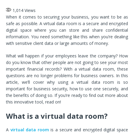
1,014
Views
When it comes to securing your business, you want to be as
safe as possible. A virtual data room is a secure and encrypted
digital space where you can store and share confidential
information. You need something like this when you’re dealing
with sensitive client data or large amounts of money.
What will happen if your employees leave the company? How
do you know that other people are not going to see your most
important financial records? With a virtual data room, these
questions are no longer problems for business owners. In this
article, we’ll cover why using a virtual data room is so
important for business security, how to use one securely, and
the benefits of doing so. If you’re ready to find out more about
this innovative tool, read on!
What is a virtual data room?
A
virtual data room
is a secure and encrypted digital space