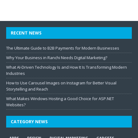
RECENT NEWS
The Ultimate Guide to B2B Payments for Modern Businesses
Why Your Business in Ranchi Needs Digital Marketing?
What AI-Driven Technology Is and How It Is Transforming Modern
Industries
How to Use Carousel Images on Instagram for Better Visual
Storytelling and Reach
What Makes Windows Hosting a Good Choice for ASP.NET
Websites?
CATEGORY NEWS