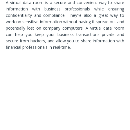
A virtual data room is a secure and convenient way to share
information with business professionals while ensuring
confidentiality and compliance. They’re also a great way to
work on sensitive information without having it spread out and
potentially lost on company computers. A virtual data room
can help you keep your business transactions private and
secure from hackers, and allow you to share information with
financial professionals in real-time.