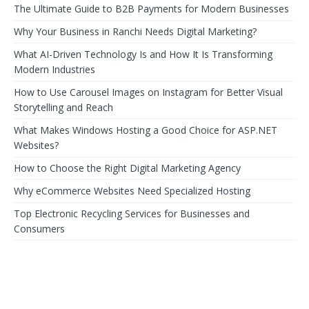
The Ultimate Guide to B2B Payments for Modern Businesses
Why Your Business in Ranchi Needs Digital Marketing?
What AI-Driven Technology Is and How It Is Transforming
Modern Industries
How to Use Carousel Images on Instagram for Better Visual
Storytelling and Reach
What Makes Windows Hosting a Good Choice for ASP.NET
Websites?
How to Choose the Right Digital Marketing Agency
Why eCommerce Websites Need Specialized Hosting
Top Electronic Recycling Services for Businesses and
Consumers