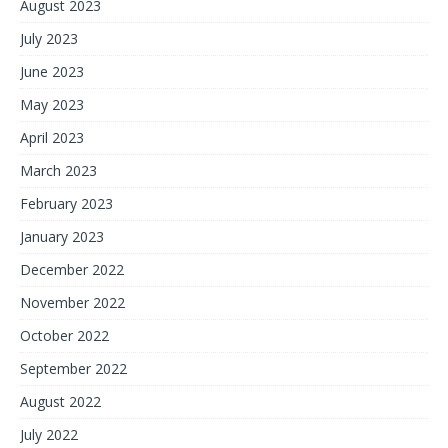
August 2023
July 2023
June 2023
May 2023
April 2023
March 2023
February 2023
January 2023
December 2022
November 2022
October 2022
September 2022
August 2022
July 2022