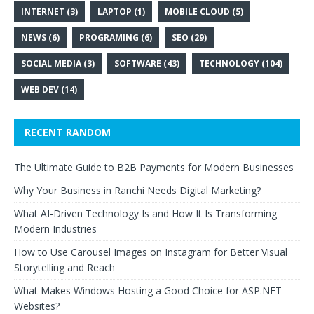
INTERNET
(3)
LAPTOP
(1)
MOBILE CLOUD
(5)
NEWS
(6)
PROGRAMING
(6)
SEO
(29)
SOCIAL MEDIA
(3)
SOFTWARE
(43)
TECHNOLOGY
(104)
WEB DEV
(14)
RECENT RANDOM
The Ultimate Guide to B2B Payments for Modern Businesses
Why Your Business in Ranchi Needs Digital Marketing?
What AI-Driven Technology Is and How It Is Transforming
Modern Industries
How to Use Carousel Images on Instagram for Better Visual
Storytelling and Reach
What Makes Windows Hosting a Good Choice for ASP.NET
Websites?