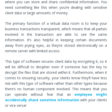
where you can store and share confidential information. You
need something like this when you’re dealing with sensitive
client data or large amounts of money.
The primary function of a virtual data room is to keep your
business transactions transparent, which means that all parties
involved in the transaction are able to see the same
information. It’s also helpful in keeping certain documents
away from prying eyes, as they’re stored electronically on a
remote server with limited access.
This type of software secures client data by encrypting it, so it
will be difficult to decipher even if someone has the key to
decrypt the files that are stored within it. Furthermore, when it
comes to ensuring security, your clients know they’ll have less
risk with this type of software rather than other types because
there’s no human component involved. This means that you
can operate without fear that an
employee might
accidentally share sensitive
information
with your clients
or vice versa!