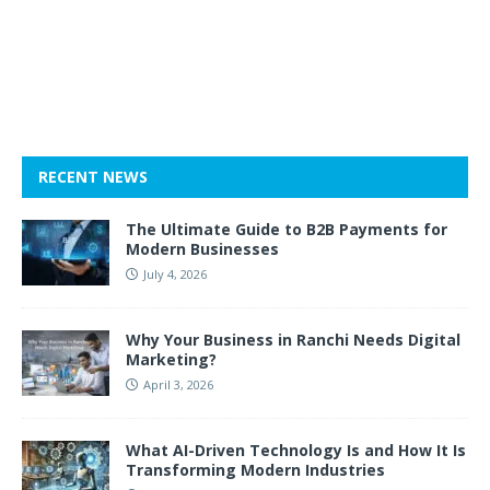
RECENT NEWS
The Ultimate Guide to B2B Payments for
Modern Businesses
July 4, 2026
Why Your Business in Ranchi Needs Digital
Marketing?
April 3, 2026
What AI-Driven Technology Is and How It Is
Transforming Modern Industries