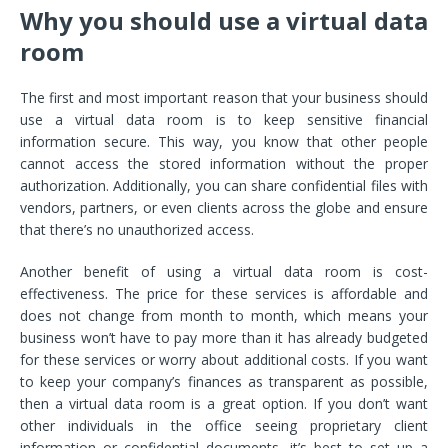
Why you should use a virtual data
room
The first and most important reason that your business should
use a virtual data room is to keep sensitive financial
information secure. This way, you know that other people
cannot access the stored information without the proper
authorization. Additionally, you can share confidential files with
vendors, partners, or even clients across the globe and ensure
that there’s no unauthorized access.
Another benefit of using a virtual data room is cost-
effectiveness. The price for these services is affordable and
does not change from month to month, which means your
business won’t have to pay more than it has already budgeted
for these services or worry about additional costs. If you want
to keep your company’s finances as transparent as possible,
then a virtual data room is a great option. If you don’t want
other individuals in the office seeing proprietary client
information or confidential documents, it’s best to set up a