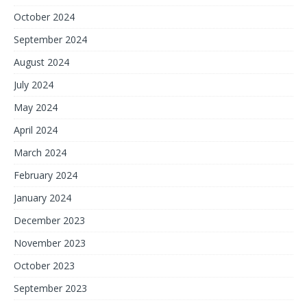
October 2024
September 2024
August 2024
July 2024
May 2024
April 2024
March 2024
February 2024
January 2024
December 2023
November 2023
October 2023
September 2023