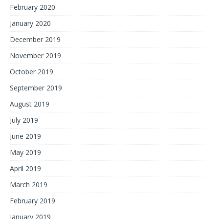
February 2020
January 2020
December 2019
November 2019
October 2019
September 2019
August 2019
July 2019
June 2019
May 2019
April 2019
March 2019
February 2019
January 2019