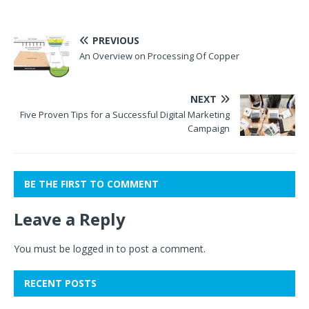
PREVIOUS
An Overview on Processing Of Copper
NEXT
Five Proven Tips for a Successful Digital Marketing
Campaign
BE THE FIRST TO COMMENT
Leave a Reply
You must be
logged in
to post a comment.
RECENT POSTS