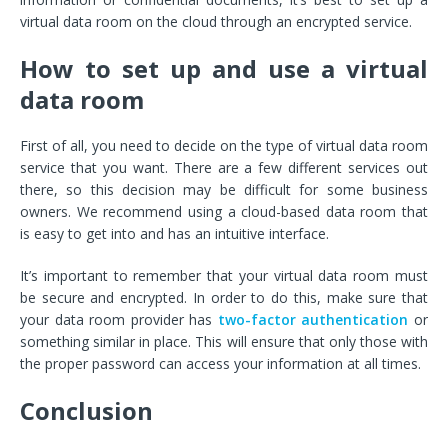
virtual data room on the cloud through an encrypted service.
How to set up and use a virtual
data room
First of all, you need to decide on the type of virtual data room
service that you want. There are a few different services out
there, so this decision may be difficult for some business
owners. We recommend using a cloud-based data room that
is easy to get into and has an intuitive interface.
It’s important to remember that your virtual data room must
be secure and encrypted. In order to do this, make sure that
your data room provider has
two-factor authentication
or
something similar in place. This will ensure that only those with
the proper password can access your information at all times.
Conclusion