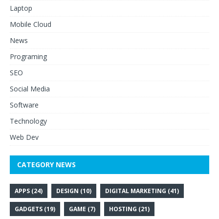
Laptop
Mobile Cloud
News
Programing
SEO
Social Media
Software
Technology
Web Dev
CATEGORY NEWS
APPS
(24)
DESIGN
(10)
DIGITAL MARKETING
(41)
GADGETS
(19)
GAME
(7)
HOSTING
(21)