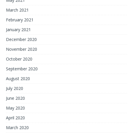
May 2021
March 2021
February 2021
January 2021
December 2020
November 2020
October 2020
September 2020
August 2020
July 2020
June 2020
May 2020
April 2020
March 2020