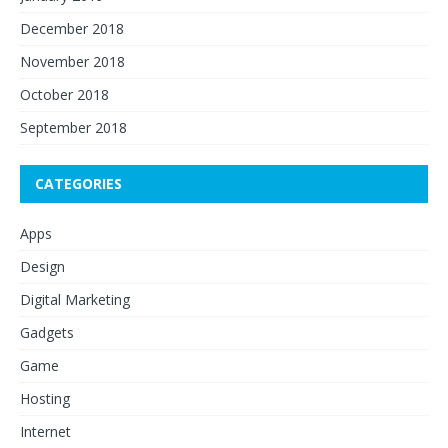
December 2018
November 2018
October 2018
September 2018
CATEGORIES
Apps
Design
Digital Marketing
Gadgets
Game
Hosting
Internet