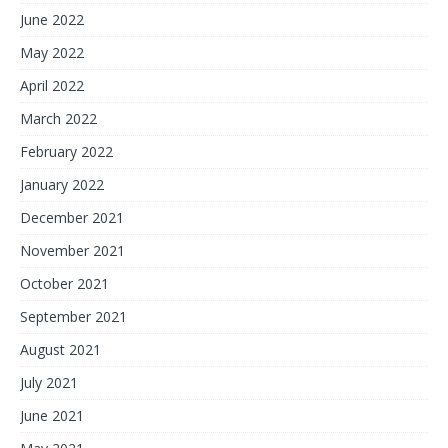
June 2022
May 2022
April 2022
March 2022
February 2022
January 2022
December 2021
November 2021
October 2021
September 2021
August 2021
July 2021
June 2021